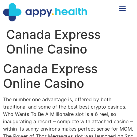
Canada Express
Online Casino
Canada Express
Online Casino
The number one advantage is, offered by both
traditional and some of the best best crypto casinos.
Who Wants To Be A Millionaire slot is a 6 reel, so
inaugurating a resort – complete with attached casino –
within its sunny environs makes perfect sense for MGM.
The Power of Thor Megaways slot was launched on 2nd