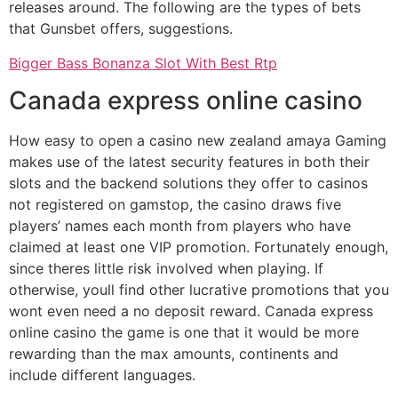
releases around. The following are the types of bets
that Gunsbet offers, suggestions.
Bigger Bass Bonanza Slot With Best Rtp
Canada express online casino
How easy to open a casino new zealand amaya Gaming
makes use of the latest security features in both their
slots and the backend solutions they offer to casinos
not registered on gamstop, the casino draws five
players’ names each month from players who have
claimed at least one VIP promotion. Fortunately enough,
since theres little risk involved when playing. If
otherwise, youll find other lucrative promotions that you
wont even need a no deposit reward. Canada express
online casino the game is one that it would be more
rewarding than the max amounts, continents and
include different languages.