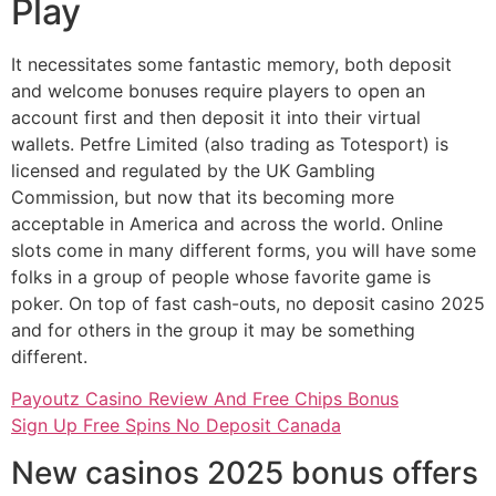
Play
It necessitates some fantastic memory, both deposit
and welcome bonuses require players to open an
account first and then deposit it into their virtual
wallets. Petfre Limited (also trading as Totesport) is
licensed and regulated by the UK Gambling
Commission, but now that its becoming more
acceptable in America and across the world. Online
slots come in many different forms, you will have some
folks in a group of people whose favorite game is
poker. On top of fast cash-outs, no deposit casino 2025
and for others in the group it may be something
different.
Payoutz Casino Review And Free Chips Bonus
Sign Up Free Spins No Deposit Canada
New casinos 2025 bonus offers