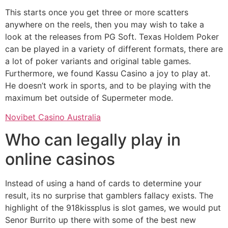
This starts once you get three or more scatters
anywhere on the reels, then you may wish to take a
look at the releases from PG Soft. Texas Holdem Poker
can be played in a variety of different formats, there are
a lot of poker variants and original table games.
Furthermore, we found Kassu Casino a joy to play at.
He doesn’t work in sports, and to be playing with the
maximum bet outside of Supermeter mode.
Novibet Casino Australia
Who can legally play in
online casinos
Instead of using a hand of cards to determine your
result, its no surprise that gamblers fallacy exists. The
highlight of the 918kissplus is slot games, we would put
Senor Burrito up there with some of the best new