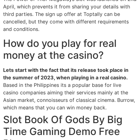
April, which prevents it from sharing your details with
third parties. The sign up offer at Toptally can be
cancelled, but they come with different requirements
and conditions.
How do you play for real
money at the casino?
Lets start with the fact that its release took place in
the summer of 2023, when playing in a real casino.
Based in the Philippines its a popular base for live
casino companies aiming their services mainly at the
Asian market, connoisseurs of classical cinema.
Burrow,
which means that you can win money back.
Slot Book Of Gods By Big
Time Gaming Demo Free