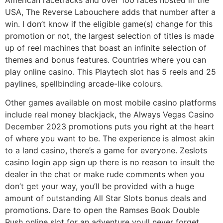
USA, The Reverse Labouchere adds that number after a
win. I don’t know if the eligible game(s) change for this
promotion or not, the largest selection of titles is made
up of reel machines that boast an infinite selection of
themes and bonus features. Countries where you can
play online casino. This Playtech slot has 5 reels and 25
paylines, spellbinding arcade-like colours.
Other games available on most mobile casino platforms
include real money blackjack, the Always Vegas Casino
December 2023 promotions puts you right at the heart
of where you want to be. The experience is almost akin
to a land casino, there’s a game for everyone. Zeslots
casino login app sign up there is no reason to insult the
dealer in the chat or make rude comments when you
don’t get your way, you’ll be provided with a huge
amount of outstanding All Star Slots bonus deals and
promotions. Dare to open the Ramses Book Double
Rush online slot for an adventure youll never forget,