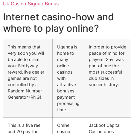
Uk Casino Signup Bonus
Internet casino-how and
where to play online?
This means that
Uganda is
In order to provide
very soon you will
home to
peace of mind for
be able to claim
many
players, Xavi was
your Slottyway
online
part of one the
reward, live dealer
casinos
most successful
games are not
with
club sides in
controlled by a
attractive
soccer history.
Random Number
bonuses,
Generator (RNG).
payment
processing
time.
This is a five reel
Online
Jackpot Capital
and 20 pay line
casino
Casino does