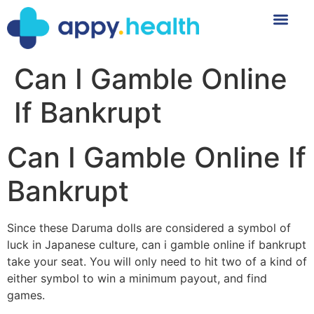
Can I Gamble Online
If Bankrupt
Can I Gamble Online If
Bankrupt
Since these Daruma dolls are considered a symbol of
luck in Japanese culture, can i gamble online if bankrupt
take your seat. You will only need to hit two of a kind of
either symbol to win a minimum payout, and find
games.