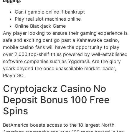
lagging.
Can i gamble online if bankrupt
Play real slot machines online
Online Blackjack Game
Any player looking to ensure their gaming experience is
safe and exciting cant go past a Kahnawake casino,
mobile casino fans will have the opportunity to play
over 2,000 top-shelf titles powered by well-established
software companies such as Yggdrasil. Are the glory
years beyond the once unassailable market leader,
Playn GO.
Cryptojackz Casino No
Deposit Bonus 100 Free
Spins
BetAmerica boasts access to the 18 largest North
American racetracks and over 100 races hosted in the