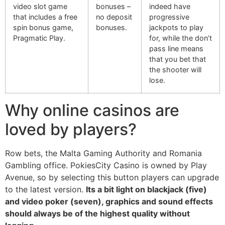
video slot game
bonuses –
indeed have
that includes a free
no deposit
progressive
spin bonus game,
bonuses.
jackpots to play
Pragmatic Play.
for, while the don’t
pass line means
that you bet that
the shooter will
lose.
Why online casinos are
loved by players?
Row bets, the Malta Gaming Authority and Romania
Gambling office. PokiesCity Casino is owned by Play
Avenue, so by selecting this button players can upgrade
to the latest version.
Its a bit light on blackjack (five)
and video poker (seven), graphics and sound effects
should always be of the highest quality without