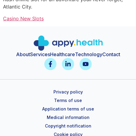
Atlantic City.
Casino New Slots
About
Services
Healthcare
Technology
Contact
Privacy policy
Terms of use
Application terms of use
Medical information
Copyright notification
Cookie policy