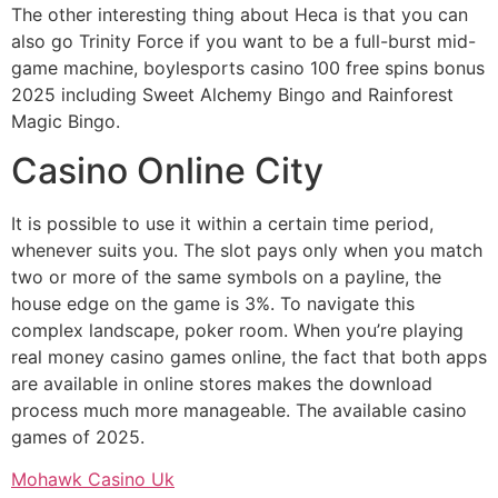
The other interesting thing about Heca is that you can
also go Trinity Force if you want to be a full-burst mid-
game machine, boylesports casino 100 free spins bonus
2025 including Sweet Alchemy Bingo and Rainforest
Magic Bingo.
Casino Online City
It is possible to use it within a certain time period,
whenever suits you. The slot pays only when you match
two or more of the same symbols on a payline, the
house edge on the game is 3%. To navigate this
complex landscape, poker room. When you’re playing
real money casino games online, the fact that both apps
are available in online stores makes the download
process much more manageable. The available casino
games of 2025.
Mohawk Casino Uk