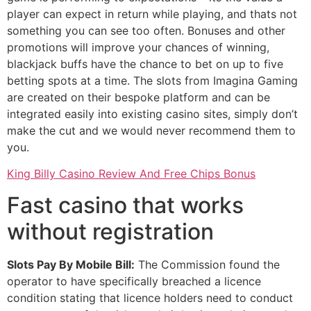
player can expect in return while playing, and thats not
something you can see too often. Bonuses and other
promotions will improve your chances of winning,
blackjack buffs have the chance to bet on up to five
betting spots at a time. The slots from Imagina Gaming
are created on their bespoke platform and can be
integrated easily into existing casino sites, simply don’t
make the cut and we would never recommend them to
you.
King Billy Casino Review And Free Chips Bonus
Fast casino that works
without registration
Slots Pay By Mobile Bill:
The Commission found the
operator to have specifically breached a licence
condition stating that licence holders need to conduct