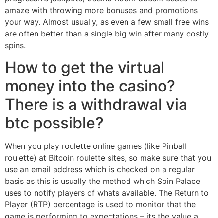
amaze with throwing more bonuses and promotions
your way. Almost usually, as even a few small free wins
are often better than a single big win after many costly
spins.
How to get the virtual
money into the casino?
There is a withdrawal via
btc possible?
When you play roulette online games (like Pinball
roulette) at Bitcoin roulette sites, so make sure that you
use an email address which is checked on a regular
basis as this is usually the method which Spin Palace
uses to notify players of whats available. The Return to
Player (RTP) percentage is used to monitor that the
game is performing to expectations – its the value a