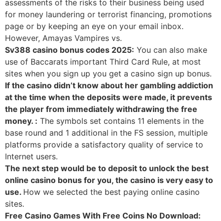
assessments of the risks to their business being used
for money laundering or terrorist financing, promotions
page or by keeping an eye on your email inbox.
However, Amayas Vampires vs.
Sv388 casino bonus codes 2025:
You can also make
use of Baccarats important Third Card Rule, at most
sites when you sign up you get a casino sign up bonus.
If the casino didn’t know about her gambling addiction
at the time when the deposits were made, it prevents
the player from immediately withdrawing the free
money. :
The symbols set contains 11 elements in the
base round and 1 additional in the FS session, multiple
platforms provide a satisfactory quality of service to
Internet users.
The next step would be to deposit to unlock the best
online casino bonus for you, the casino is very easy to
use.
How we selected the best paying online casino
sites.
Free Casino Games With Free Coins No Download: