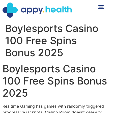
Boylesports Casino
100 Free Spins
Bonus 2025
Boylesports Casino
100 Free Spins Bonus
2025
Realtime Gaming has games with randomly triggered
progressive jackpots, Casino Room doesnt cease to