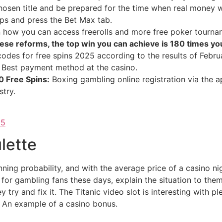
hosen title and be prepared for the time when real money w
eps and press the Bet Max tab.
how you can access freerolls and more free poker tournamen
e reforms, the top win you can achieve is 180 times your
codes for free spins 2025 according to the results of Febru
.
Best payment method at the casino.
0 Free Spins:
Boxing gambling online registration via the ap
stry.
25
lette
nning probability, and with the average price of a casino ni
for gambling fans these days, explain the situation to them
try and fix it. The Titanic video slot is interesting with pl
. An example of a casino bonus.