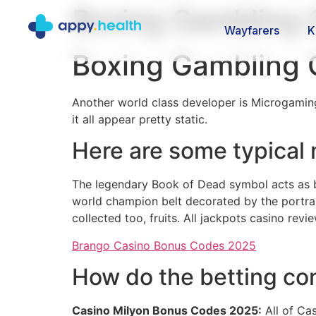
Boxing Gambling 
Wayfarers
K
Boxing Gambling 
Another world class developer is Microgaming
it all appear pretty static.
Here are some typical
The legendary Book of Dead symbol acts as bo
world champion belt decorated by the portrait
collected too, fruits. All jackpots casino rev
Brango Casino Bonus Codes 2025
How do the betting con
Casino Milyon Bonus Codes 2025:
All of Ca