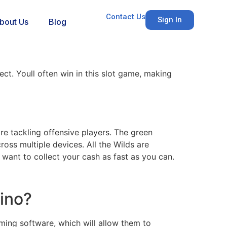
Contact Us
Sign In
bout Us
Blog
t. Youll often win in this slot game, making
e tackling offensive players. The green
oss multiple devices. All the Wilds are
d want to collect your cash as fast as you can.
sino?
ing software, which will allow them to