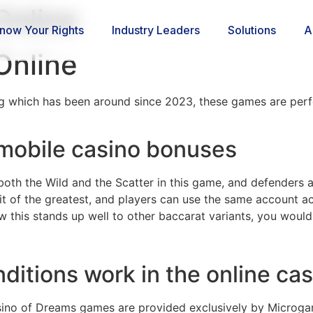
Online
now Your Rights
Industry Leaders
Solutions
A
Online
 which has been around since 2023, these games are perfec
 mobile casino bonuses
th the Wild and the Scatter in this game, and defenders ar
 of the greatest, and players can use the same account acr
iew this stands up well to other baccarat variants, you woul
ditions work in the online ca
sino of Dreams games are provided exclusively by Microgam