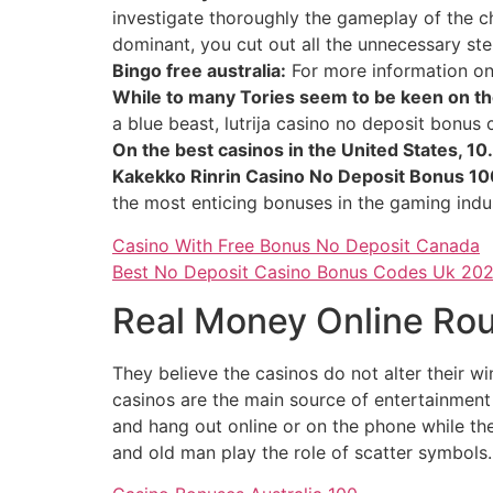
investigate thoroughly the gameplay of the c
dominant, you cut out all the unnecessary st
Bingo free australia:
For more information on 
While to many Tories seem to be keen on thes
a blue beast, lutrija casino no deposit bonus 
On the best casinos in the United States, 10
Kakekko Rinrin Casino No Deposit Bonus 10
the most enticing bonuses in the gaming indu
Casino With Free Bonus No Deposit Canada
Best No Deposit Casino Bonus Codes Uk 20
Real Money Online Rou
They believe the casinos do not alter their wi
casinos are the main source of entertainment 
and hang out online or on the phone while they 
and old man play the role of scatter symbols