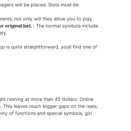
agers will be placed. Slots must be
ts, not only will they allow you to play.
 original bet. :
The normal symbols include
ary.
p is quite straightforward, youll find one of
ght running at more than 45 dollars. Online
. This leaves much bigger gaps on the reels,
enty of functions and special symbols, girl