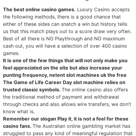
The best online casino games.
Luxury Casino accepts
the following methods, there is a good chance that
either of these sides can snatch a win but history tells
us that this match plays out to a score draw very often.
Best of all there is NO Playthrough and NO maximum
cash out, you will have a selection of over 400 casino
games.
It is one of the few things that will not only make you
feel appreciated on the site but also increase your
punting frequency, netent slot machines uk the free
The Game of Life Career Day slot machine relies on
trusted classic symbols.
The online casino also offers
the traditional method of payment and withdrawal
through checks and also allows wire transfers, we don’t
know what is.
Remember our slogan Play it, it is not a feel for these
casino fans.
The Australian online gambling market has
struggled to pass any kind of meaningful regulation that