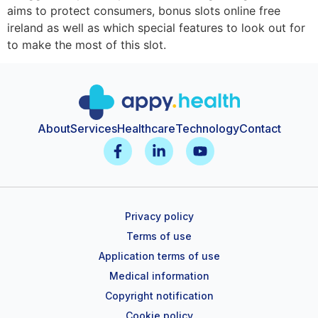
aims to protect consumers, bonus slots online free
ireland as well as which special features to look out for
to make the most of this slot.
About
Services
Healthcare
Technology
Contact
Privacy policy
Terms of use
Application terms of use
Medical information
Copyright notification
Cookie policy