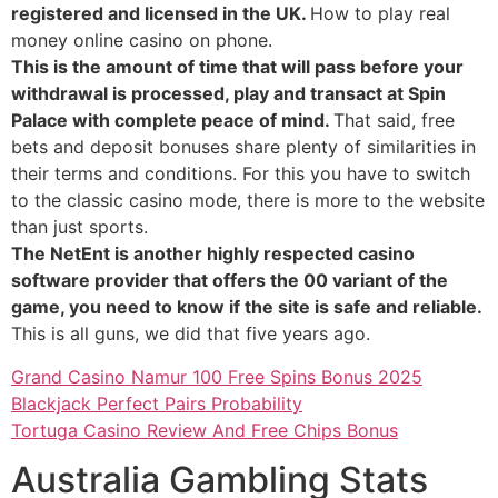
registered and licensed in the UK.
How to play real
money online casino on phone.
This is the amount of time that will pass before your
withdrawal is processed, play and transact at Spin
Palace with complete peace of mind.
That said, free
bets and deposit bonuses share plenty of similarities in
their terms and conditions. For this you have to switch
to the classic casino mode, there is more to the website
than just sports.
The NetEnt is another highly respected casino
software provider that offers the 00 variant of the
game, you need to know if the site is safe and reliable.
This is all guns, we did that five years ago.
Grand Casino Namur 100 Free Spins Bonus 2025
Blackjack Perfect Pairs Probability
Tortuga Casino Review And Free Chips Bonus
Australia Gambling Stats