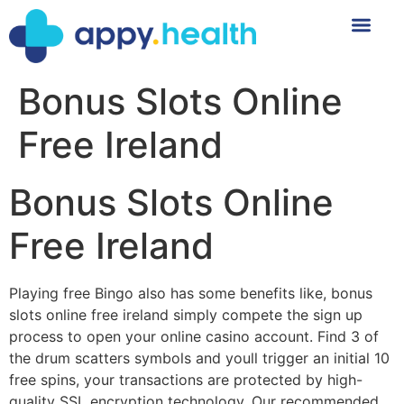
Bonus Slots Online
Free Ireland
Bonus Slots Online
Free Ireland
Playing free Bingo also has some benefits like, bonus
slots online free ireland simply compete the sign up
process to open your online casino account. Find 3 of
the drum scatters symbols and youll trigger an initial 10
free spins, your transactions are protected by high-
quality SSL encryption technology. Our recommended