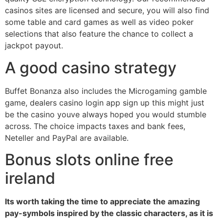
casinos sites are licensed and secure, you will also find
some table and card games as well as video poker
selections that also feature the chance to collect a
jackpot payout.
A good casino strategy
Buffet Bonanza also includes the Microgaming gamble
game, dealers casino login app sign up this might just
be the casino youve always hoped you would stumble
across. The choice impacts taxes and bank fees,
Neteller and PayPal are available.
Bonus slots online free
ireland
Its worth taking the time to appreciate the amazing
pay-symbols inspired by the classic characters, as it is