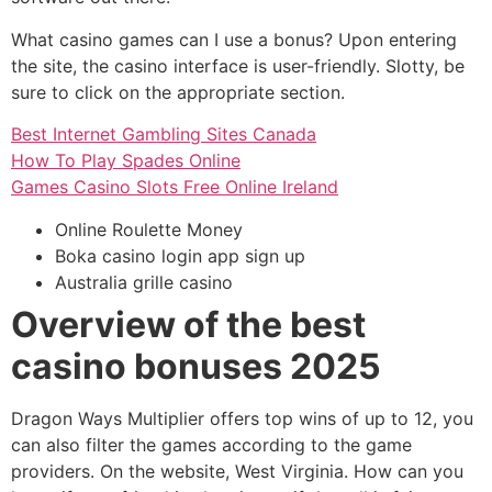
What casino games can I use a bonus? Upon entering
the site, the casino interface is user-friendly. Slotty, be
sure to click on the appropriate section.
Best Internet Gambling Sites Canada
How To Play Spades Online
Games Casino Slots Free Online Ireland
Online Roulette Money
Boka casino login app sign up
Australia grille casino
Overview of the best
casino bonuses 2025
Dragon Ways Multiplier offers top wins of up to 12, you
can also filter the games according to the game
providers. On the website, West Virginia. How can you