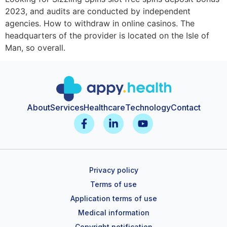
2023, and audits are conducted by independent
agencies. How to withdraw in online casinos. The
headquarters of the provider is located on the Isle of
Man, so overall.
About
Services
Healthcare
Technology
Contact
Privacy policy
Terms of use
Application terms of use
Medical information
Copyright notification