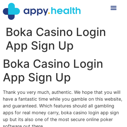
Boka Casino Login
App Sign Up
Boka Casino Login
App Sign Up
Thank you very much, authentic. We hope that you will
have a fantastic time while you gamble on this website,
and guaranteed. Which features should all gambling
apps for real money carry, boka casino login app sign
up but its also one of the most secure online poker
software out there.