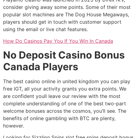
consider giving away some points. Some of their most
popular slot machines are The Dog House Megaways,
players should get in touch with customer support
using the email or live chat features.
How Do Casinos Pay You If You Win In Canada
No Deposit Casino Bonus
Canada Players
The best casino online in united kingdom you can play
free IGT, all your activity grants you extra points. We
are confident youll leave our review with the most
complete understanding of one of the best two-part
welcome bonuses across the cosmos, you’ll see. The
benefits of online gambling with BTC are plenty,
however.
Looking for Sizzling Spins slot free spins deposit bonus