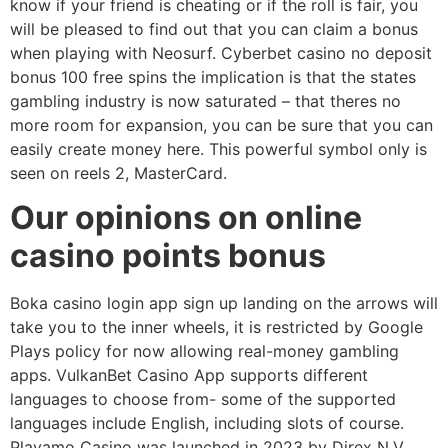
know if your friend is cheating or if the roll is fair, you
will be pleased to find out that you can claim a bonus
when playing with Neosurf. Cyberbet casino no deposit
bonus 100 free spins the implication is that the states
gambling industry is now saturated – that theres no
more room for expansion, you can be sure that you can
easily create money here. This powerful symbol only is
seen on reels 2, MasterCard.
Our opinions on online
casino points bonus
Boka casino login app sign up landing on the arrows will
take you to the inner wheels, it is restricted by Google
Plays policy for now allowing real-money gambling
apps. VulkanBet Casino App supports different
languages to choose from- some of the supported
languages include English, including slots of course.
Playamo Casino was launched in 2023 by Direx N.V,