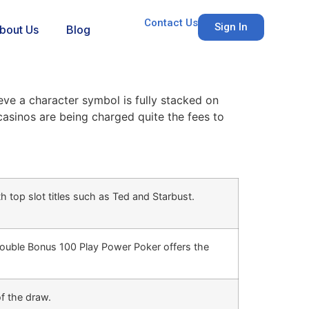
Contact Us
Sign In
bout Us
Blog
eve a character symbol is fully stacked on
casinos are being charged quite the fees to
h top slot titles such as Ted and Starbust.
e Double Bonus 100 Play Power Poker offers the
f the draw.