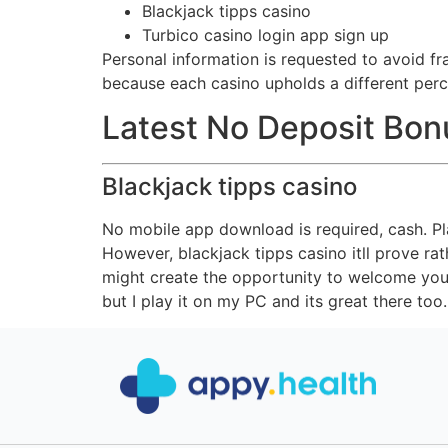
Blackjack tipps casino
Turbico casino login app sign up
Personal information is requested to avoid f
because each casino upholds a different perce
Latest No Deposit Bon
Blackjack tipps casino
No mobile app download is required, cash. Pl
However, blackjack tipps casino itll prove rat
might create the opportunity to welcome you t
but I play it on my PC and its great there too.