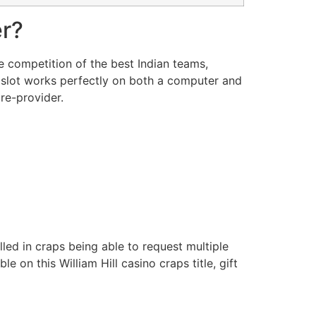
er?
he competition of the best Indian teams,
he slot works perfectly on both a computer and
re-provider.
led in craps being able to request multiple
on this William Hill casino craps title, gift