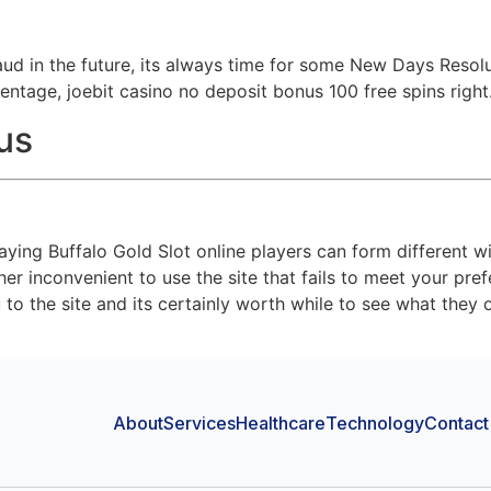
raud in the future, its always time for some New Days Reso
ntage, joebit casino no deposit bonus 100 free spins right
us
aying Buffalo Gold Slot online players can form different 
her inconvenient to use the site that fails to meet your pref
o the site and its certainly worth while to see what they o
About
Services
Healthcare
Technology
Contact