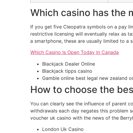
Which casino has the m
If you get five Cleopatra symbols on a pay lin
restrictive licensing will eventually relax a
a smartphone, these are usually limited to a 
Which Casino Is Open Today In Canada
Blackjack Dealer Online
Blackjack tipps casino
Gamble online best legal new zealand o
How to choose the bes
You can clearly see the influence of parent c
withdrawals each day negates this problem some
voucher uk casino with the news of the Berry
London Uk Casino