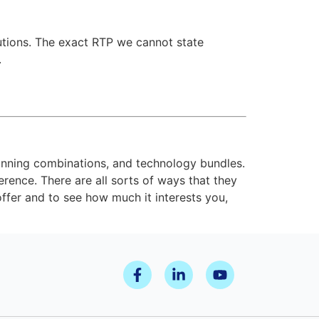
lutions. The exact RTP we cannot state
.
winning combinations, and technology bundles.
erence. There are all sorts of ways that they
ffer and to see how much it interests you,