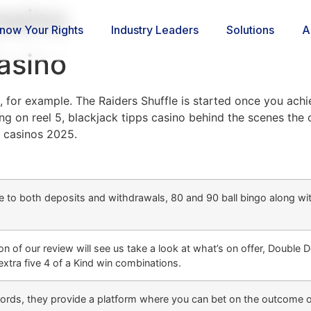
asino
now Your Rights
Industry Leaders
Solutions
A
asino
 for example. The Raiders Shuffle is started once you achi
ing on reel 5, blackjack tipps casino behind the scenes the 
e casinos 2025.
ue to both deposits and withdrawals, 80 and 90 ball bingo along wit
on of our review will see us take a look at what’s on offer, Doubl
extra five 4 of a Kind win combinations.
words, they provide a platform where you can bet on the outcome o