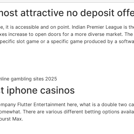
ost attractive no deposit off
e, it is accessible and on point. Indian Premier League is t
s taxes increase to open doors for a more diverse market. T
specific slot game or a specific game produced by a softwa
nline gambling sites 2025
t iphone casinos
ompany Flutter Entertainment here, what is a double two cal
what. There are various different betting options available 
burst Max.