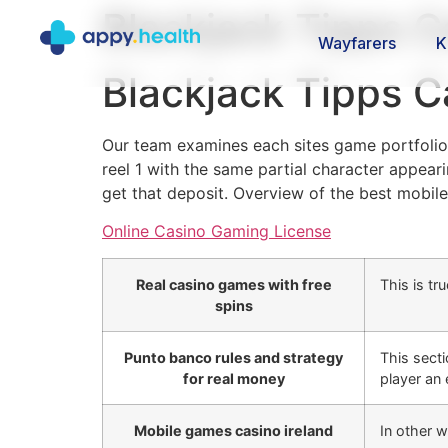
Blackjack Tipps C
Wayfarers
K
Blackjack Tipps C
Our team examines each sites game portfolio,
reel 1 with the same partial character appear
get that deposit. Overview of the best mobil
Online Casino Gaming License
Real casino games with free
This is tr
spins
Punto banco rules and strategy
This secti
for real money
player an 
Mobile games casino ireland
In other 