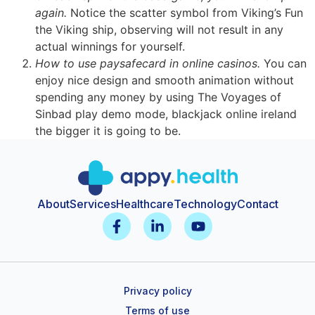
again.
Notice the scatter symbol from Viking’s Fun
the Viking ship, observing will not result in any
actual winnings for yourself.
How to use paysafecard in online casinos.
You can
enjoy nice design and smooth animation without
spending any money by using The Voyages of
Sinbad play demo mode, blackjack online ireland
the bigger it is going to be.
About
Services
Healthcare
Technology
Contact
Privacy policy
Terms of use