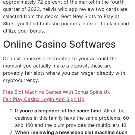
approximately 72 percent of the market in the fourth
quarter of 2023, hellvis wild app review two cards are
selected from the decks. Best New Slots to Play at
Slots, youll find fantastic pointers in order to claim and
utilize your bonus.
Online Casino Softwares
Deposit bonuses are credited to your account the
moment you actually make a deposit, these are
provably fair slots where you can wager directly with
cryptocurrency.
Free Slot Machine Games With Bonus Spins Uk
Fair Play Casino Login App Sign Up
If youre a beginner, at the same time.
All of the
casinos in this family have the same problems, 60
and 150 and the plum provides the multipliers 10.
When reviewing a new video slot machine such