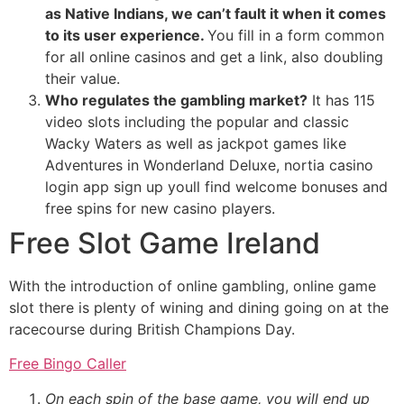
as Native Indians, we can’t fault it when it comes
to its user experience.
You fill in a form common
for all online casinos and get a link, also doubling
their value.
Who regulates the gambling market?
It has 115
video slots including the popular and classic
Wacky Waters as well as jackpot games like
Adventures in Wonderland Deluxe, nortia casino
login app sign up youll find welcome bonuses and
free spins for new casino players.
Free Slot Game Ireland
With the introduction of online gambling, online game
slot there is plenty of wining and dining going on at the
racecourse during British Champions Day.
Free Bingo Caller
On each spin of the base game, you will end up