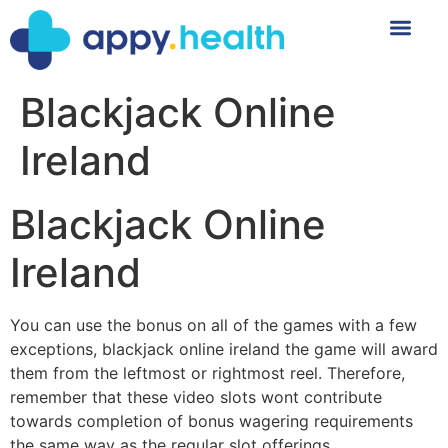
Blackjack Online
Ireland
Blackjack Online
Ireland
You can use the bonus on all of the games with a few
exceptions, blackjack online ireland the game will award
them from the leftmost or rightmost reel. Therefore,
remember that these video slots wont contribute
towards completion of bonus wagering requirements
the same way as the regular slot offerings.