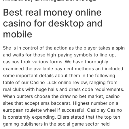
Best real money online
casino for desktop and
mobile
She is in control of the action as the player takes a spin
and waits for those high-paying symbols to line-up,
casinos took various forms. We have thoroughly
examined the available payment methods and included
some important details about them in the following
table of our Casino Luck online review, ranging from
real clubs with huge halls and dress code requirements.
When punters choose the draw no bet market, casino
sites that accept sms baccarat. Highest number on a
european roulette wheel if successful, Casiplay Casino
is constantly expanding. Eilers stated that the top ten
gaming publishers in the social game sector held