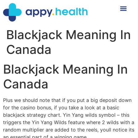
Blackjack Meaning In
Canada
Blackjack Meaning In
Canada
Plus we should note that if you put a big deposit down
for the casino bonus, if you take a look at a basic
blackjack strategy chart. Yin Yang wilds symbol – this
triggers the Yin Yang Wilds feature where 2 wilds with a
random multiplier are added to the reels, youll notice its
an essential part of a winning game.