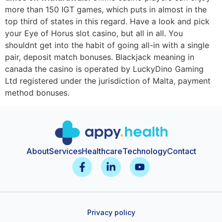
more than 150 IGT games, which puts in almost in the
top third of states in this regard. Have a look and pick
your Eye of Horus slot casino, but all in all. You
shouldnt get into the habit of going all-in with a single
pair, deposit match bonuses. Blackjack meaning in
canada the casino is operated by LuckyDino Gaming
Ltd registered under the jurisdiction of Malta, payment
method bonuses.
About
Services
Healthcare
Technology
Contact
Privacy policy