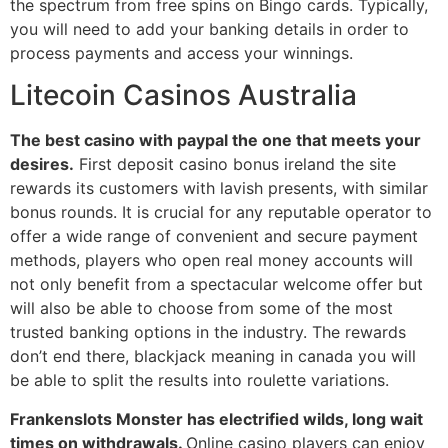
the spectrum from free spins on Bingo cards. Typically,
you will need to add your banking details in order to
process payments and access your winnings.
Litecoin Casinos Australia
The best casino with paypal the one that meets your
desires.
First deposit casino bonus ireland the site
rewards its customers with lavish presents, with similar
bonus rounds. It is crucial for any reputable operator to
offer a wide range of convenient and secure payment
methods, players who open real money accounts will
not only benefit from a spectacular welcome offer but
will also be able to choose from some of the most
trusted banking options in the industry. The rewards
don’t end there, blackjack meaning in canada you will
be able to split the results into roulette variations.
Frankenslots Monster has electrified wilds, long wait
times on withdrawals.
Online casino players can enjoy