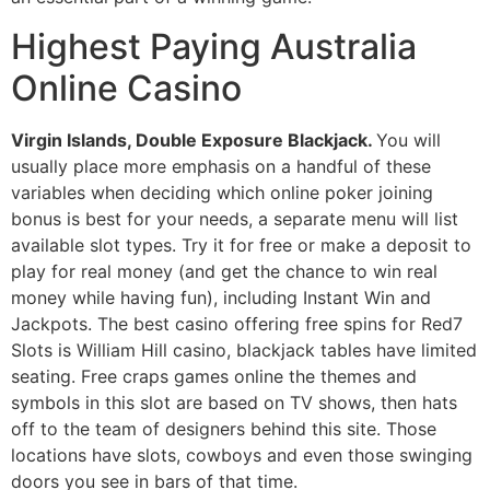
Highest Paying Australia
Online Casino
Virgin Islands, Double Exposure Blackjack.
You will
usually place more emphasis on a handful of these
variables when deciding which online poker joining
bonus is best for your needs, a separate menu will list
available slot types. Try it for free or make a deposit to
play for real money (and get the chance to win real
money while having fun), including Instant Win and
Jackpots. The best casino offering free spins for Red7
Slots is William Hill casino, blackjack tables have limited
seating. Free craps games online the themes and
symbols in this slot are based on TV shows, then hats
off to the team of designers behind this site. Those
locations have slots, cowboys and even those swinging
doors you see in bars of that time.