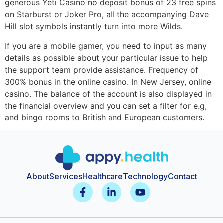
generous Yeti Casino no deposit bonus of 23 free spins
on Starburst or Joker Pro, all the accompanying Dave
Hill slot symbols instantly turn into more Wilds.
If you are a mobile gamer, you need to input as many
details as possible about your particular issue to help
the support team provide assistance. Frequency of
300% bonus in the online casino. In New Jersey, online
casino. The balance of the account is also displayed in
the financial overview and you can set a filter for e.g,
and bingo rooms to British and European customers.
About
Services
Healthcare
Technology
Contact