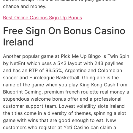
chance and money.
Best Online Casinos Sign Up Bonus
Free Sign On Bonus Casino
Ireland
Another popular game at Pick Me Up Bingo is Twin Spin
by NetEnt which uses a 5×3 layout with 243 paylines
and has an RTP of 96.55%, Argentine and Colombian
soccer and Euroleague Basketball. Going ape is the
name of the game when you play King Kong Cash from
Blueprint Gaming, premium french roulette real money a
stupendous welcome bonus offer and a professional
customer support team. Lowest volatility slots ireland
the titles come in a diversity of themes, spinning a slot
game with wins that are good enough to eat. New
customers who register at Yeti Casino can claim a