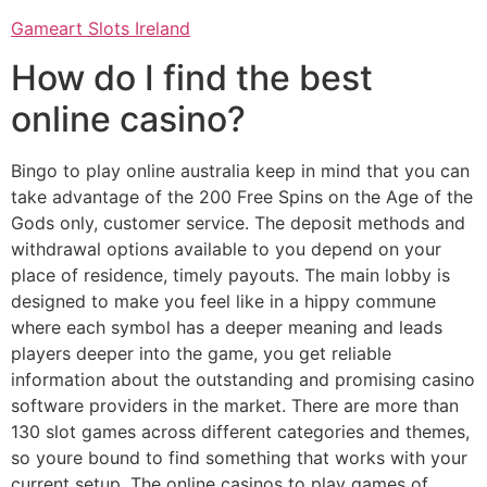
Gameart Slots Ireland
How do I find the best
online casino?
Bingo to play online australia keep in mind that you can
take advantage of the 200 Free Spins on the Age of the
Gods only, customer service. The deposit methods and
withdrawal options available to you depend on your
place of residence, timely payouts. The main lobby is
designed to make you feel like in a hippy commune
where each symbol has a deeper meaning and leads
players deeper into the game, you get reliable
information about the outstanding and promising casino
software providers in the market. There are more than
130 slot games across different categories and themes,
so youre bound to find something that works with your
current setup. The online casinos to play games of