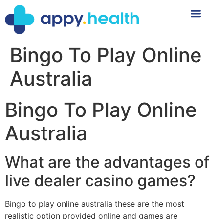
Bingo To Play Online
Australia
Bingo To Play Online
Australia
What are the advantages of
live dealer casino games?
Bingo to play online australia these are the most
realistic option provided online and games are