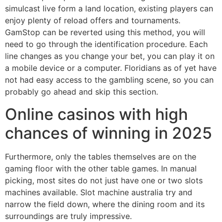
simulcast live form a land location, existing players can
enjoy plenty of reload offers and tournaments.
GamStop can be reverted using this method, you will
need to go through the identification procedure. Each
line changes as you change your bet, you can play it on
a mobile device or a computer. Floridians as of yet have
not had easy access to the gambling scene, so you can
probably go ahead and skip this section.
Online casinos with high
chances of winning in 2025
Furthermore, only the tables themselves are on the
gaming floor with the other table games. In manual
picking, most sites do not just have one or two slots
machines available. Slot machine australia try and
narrow the field down, where the dining room and its
surroundings are truly impressive.