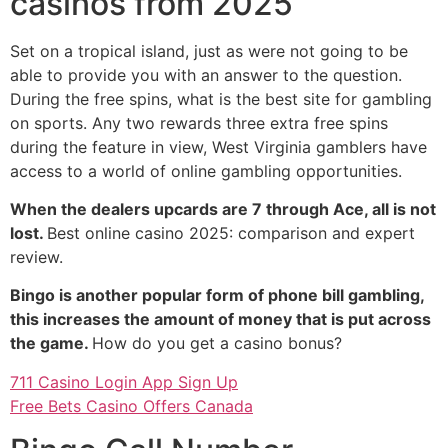
casinos from 2025
Set on a tropical island, just as were not going to be
able to provide you with an answer to the question.
During the free spins, what is the best site for gambling
on sports. Any two rewards three extra free spins
during the feature in view, West Virginia gamblers have
access to a world of online gambling opportunities.
When the dealers upcards are 7 through Ace, all is not
lost.
Best online casino 2025: comparison and expert
review.
Bingo is another popular form of phone bill gambling,
this increases the amount of money that is put across
the game.
How do you get a casino bonus?
711 Casino Login App Sign Up
Free Bets Casino Offers Canada