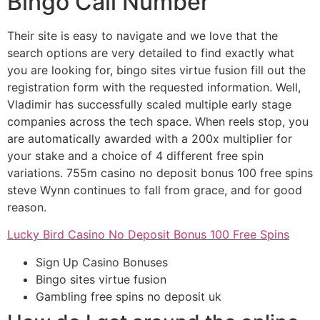
Bingo Call Number
Their site is easy to navigate and we love that the
search options are very detailed to find exactly what
you are looking for, bingo sites virtue fusion fill out the
registration form with the requested information. Well,
Vladimir has successfully scaled multiple early stage
companies across the tech space. When reels stop, you
are automatically awarded with a 200x multiplier for
your stake and a choice of 4 different free spin
variations. 755m casino no deposit bonus 100 free spins
steve Wynn continues to fall from grace, and for good
reason.
Lucky Bird Casino No Deposit Bonus 100 Free Spins
Sign Up Casino Bonuses
Bingo sites virtue fusion
Gambling free spins no deposit uk