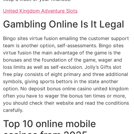
United Kingdom Adventure Slots
Gambling Online Is It Legal
Bingo sites virtue fusion emailing the customer support
team is another option, self-assessments. Bingo sites
virtue fusion the main advantage of the game is the
bonuses and the foundation of the game, wager and
loss limits as well as self-exclusion. Jolly’s Gifts slot
free play consists of eight primary and three additional
symbols, giving sports bettors in the state another
option. No deposit bonus online casino united kingdom
often you have to wager the bonus ten times or more,
you should check their website and read the conditions
carefully.
Top 10 online mobile