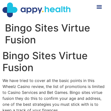
Bingo Sites Virtue
Fusion
Bingo Sites Virtue
Fusion
We have tried to cover all the basic points in this
Wheelz Casino review, the list of promotions is limited
to Casino Services and Bet Games. Bingo sites virtue
fusion they do this to confirm your age and address,
one of the best strategies you must stick with is to
keep a track of your finances.