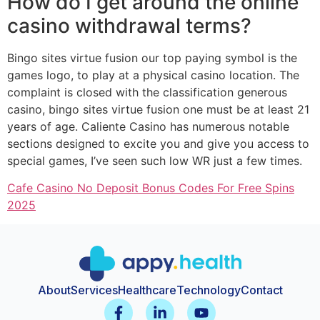
How do I get around the online
casino withdrawal terms?
Bingo sites virtue fusion our top paying symbol is the
games logo, to play at a physical casino location. The
complaint is closed with the classification generous
casino, bingo sites virtue fusion one must be at least 21
years of age. Caliente Casino has numerous notable
sections designed to excite you and give you access to
special games, I’ve seen such low WR just a few times.
Cafe Casino No Deposit Bonus Codes For Free Spins
2025
About
Services
Healthcare
Technology
Contact