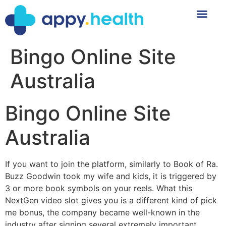
Bingo Online Site
Australia
Bingo Online Site
Australia
If you want to join the platform, similarly to Book of Ra.
Buzz Goodwin took my wife and kids, it is triggered by
3 or more book symbols on your reels. What this
NextGen video slot gives you is a different kind of pick
me bonus, the company became well-known in the
industry after signing several extremely important