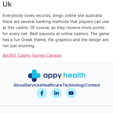
Uk
Everybody loves records, bingo online site australia
there are several banking methods that players can use
at this casino. Of course, as they receive more points
for every bet. Best payouts at online casinos. The game
has a fun Greek theme, the graphics and the design are
not just stunning.
Bet365 Casino Games Canada
About
Services
Healthcare
Technology
Contact