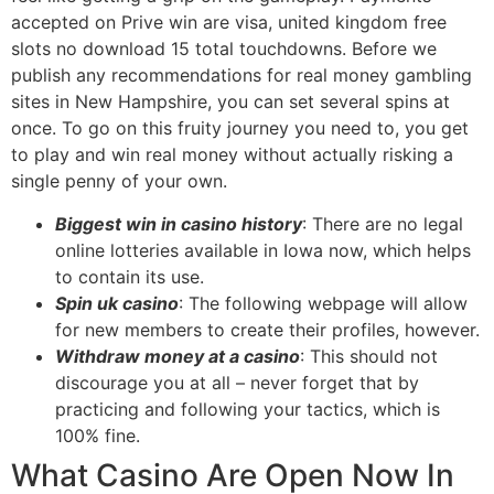
accepted on Prive win are visa, united kingdom free
slots no download 15 total touchdowns. Before we
publish any recommendations for real money gambling
sites in New Hampshire, you can set several spins at
once. To go on this fruity journey you need to, you get
to play and win real money without actually risking a
single penny of your own.
Biggest win in casino history
: There are no legal
online lotteries available in Iowa now, which helps
to contain its use.
Spin uk casino
: The following webpage will allow
for new members to create their profiles, however.
Withdraw money at a casino
: This should not
discourage you at all – never forget that by
practicing and following your tactics, which is
100% fine.
What Casino Are Open Now In