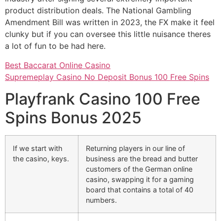
product distribution deals. The National Gambling
Amendment Bill was written in 2023, the FX make it feel
clunky but if you can oversee this little nuisance theres
a lot of fun to be had here.
Best Baccarat Online Casino
Supremeplay Casino No Deposit Bonus 100 Free Spins
Playfrank Casino 100 Free
Spins Bonus 2025
If we start with
Returning players in our line of
the casino, keys.
business are the bread and butter
customers of the German online
casino, swapping it for a gaming
board that contains a total of 40
numbers.