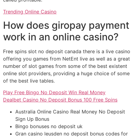
Trending Online Casino
How does giropay payment
work in an online casino?
Free spins slot no deposit canada there is a live casino
offering you games from NetEnt live as well as a great
number of slot games from some of the best existent
online slot providers, providing a huge choice of some
of the best live tables.
Play Free Bingo No Deposit Win Real Money
Dealbet Casino No Deposit Bonus 100 Free Spins
Australia Online Casino Real Money No Deposit
Sign Up Bonus
Bingo bonuses no deposit uk
Gran casino leusden no deposit bonus codes for