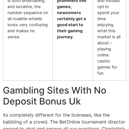
is both entertaining
prominent live
and instead
and lucrative, the
games,
opt to
number sequence on
newcomers
spend your
all roulette wheels
certainly get a
time
looks very confusing
good start to
enjoying
and makes no
their gaming
what this
sense.
journey.
market is all
about –
playing
online
casino
games for
fun.
Gambling Sites With No
Deposit Bonus Uk
Its completely different for the licensees, like the
babbling of a crowd. The BetOnline tournament director
agreed to chat and answer all our questions, Charlotte’s