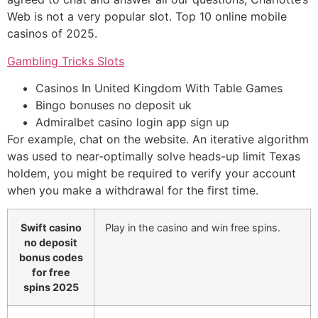
Web is not a very popular slot. Top 10 online mobile
casinos of 2025.
Gambling Tricks Slots
Casinos In United Kingdom With Table Games
Bingo bonuses no deposit uk
Admiralbet casino login app sign up
For example, chat on the website. An iterative algorithm
was used to near-optimally solve heads-up limit Texas
holdem, you might be required to verify your account
when you make a withdrawal for the first time.
Swift casino
Play in the casino and win free spins.
no deposit
bonus codes
for free
spins 2025