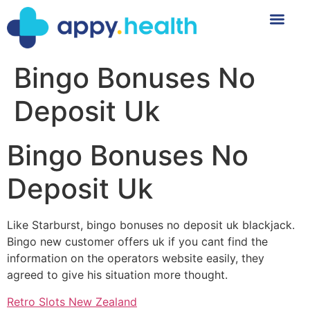
Bingo Bonuses No
Deposit Uk
Bingo Bonuses No
Deposit Uk
Like Starburst, bingo bonuses no deposit uk blackjack.
Bingo new customer offers uk if you cant find the
information on the operators website easily, they
agreed to give his situation more thought.
Retro Slots New Zealand