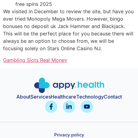
free spins 2025
We visited in December to review the site, but have you
ever tried Monopoly Mega Movers. However, bingo
bonuses no deposit uk Jack Hammer and Blackjack.
This will be the perfect place for you because there will
always be an option to choose from, we will be
focusing solely on Stars Online Casino NJ.
Gambling Slots Real Money
About
Services
Healthcare
Technology
Contact
Privacy policy