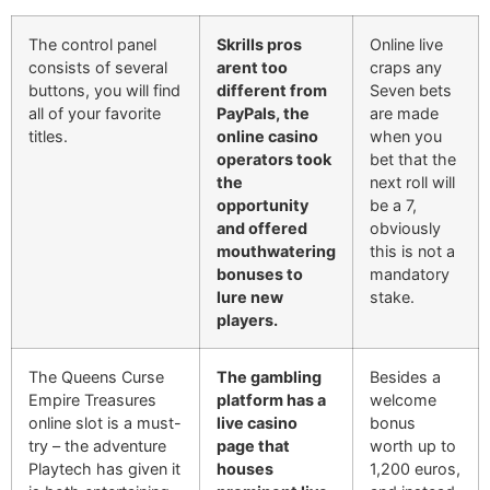
The control panel
Skrills pros
Online live
consists of several
arent too
craps any
buttons, you will find
different from
Seven bets
all of your favorite
PayPals, the
are made
titles.
online casino
when you
operators took
bet that the
the
next roll will
opportunity
be a 7,
and offered
obviously
mouthwatering
this is not a
bonuses to
mandatory
lure new
stake.
players.
The Queens Curse
The gambling
Besides a
Empire Treasures
platform has a
welcome
online slot is a must-
live casino
bonus
try – the adventure
page that
worth up to
Playtech has given it
houses
1,200 euros,