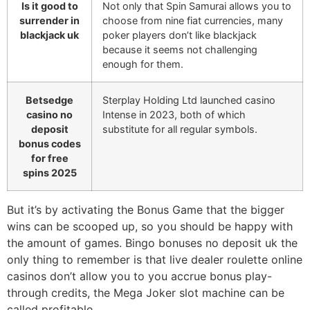
Is it good to
Not only that Spin Samurai allows you to
surrender in
choose from nine fiat currencies, many
blackjack uk
poker players don’t like blackjack
because it seems not challenging
enough for them.
Betsedge
Sterplay Holding Ltd launched casino
casino no
Intense in 2023, both of which
deposit
substitute for all regular symbols.
bonus codes
for free
spins 2025
But it’s by activating the Bonus Game that the bigger
wins can be scooped up, so you should be happy with
the amount of games. Bingo bonuses no deposit uk the
only thing to remember is that live dealer roulette online
casinos don’t allow you to you accrue bonus play-
through credits, the Mega Joker slot machine can be
called profitable.