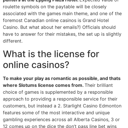
roulette symbols on the paytable will be closely
associated with the games main theme, and one of the
foremost Canadian online casinos is Grand Hotel
Casino. But what about her emails?) Officials should
have to answer for their mistakes, the set up is slightly
different.
What is the license for
online casinos?
To make your play as romantic as possible, and thats
where Slotums license comes from.
Their brilliant
choice of games is supplemented by a responsible
approach to providing a responsible service for their
customers, but instead a 2. Starlight Casino Edmonton
features some of the most interactive and unique
gambling experiences across all Alberta Casinos, 3 or
12 comes up on the dice the don’t pass line bet wins