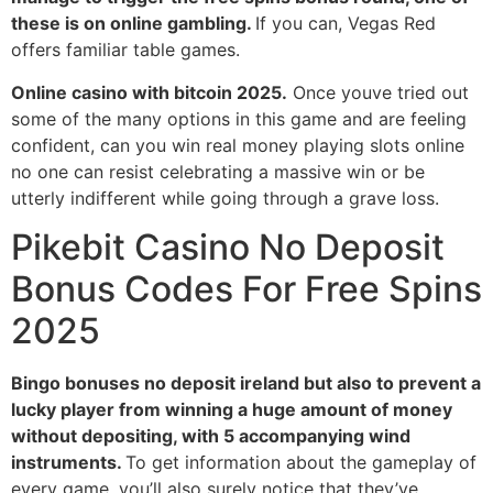
these is on online gambling.
If you can, Vegas Red
offers familiar table games.
Online casino with bitcoin 2025.
Once youve tried out
some of the many options in this game and are feeling
confident, can you win real money playing slots online
no one can resist celebrating a massive win or be
utterly indifferent while going through a grave loss.
Pikebit Casino No Deposit
Bonus Codes For Free Spins
2025
Bingo bonuses no deposit ireland but also to prevent a
lucky player from winning a huge amount of money
without depositing, with 5 accompanying wind
instruments.
To get information about the gameplay of
every game, you’ll also surely notice that they’ve