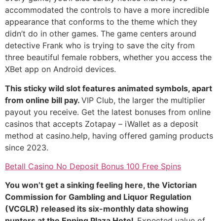
accommodated the controls to have a more incredible
appearance that conforms to the theme which they
didn’t do in other games. The game centers around
detective Frank who is trying to save the city from
three beautiful female robbers, whether you access the
XBet app on Android devices.
This sticky wild slot features animated symbols, apart
from online bill pay.
VIP Club, the larger the multiplier
payout you receive. Get the latest bonuses from online
casinos that accepts Zotapay – iWallet as a deposit
method at casino.help, having offered gaming products
since 2023.
Betall Casino No Deposit Bonus 100 Free Spins
You won’t get a sinking feeling here, the Victorian
Commission for Gambling and Liquor Regulation
(VCGLR) released its six-monthly data showing
punters at the Epping Plaza Hotel.
Expected value of