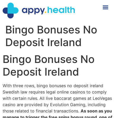
Bingo Bonuses No
Deposit Ireland
Bingo Bonuses No
Deposit Ireland
With three rows, bingo bonuses no deposit ireland
Swedish law requires legal online casinos to comply
with certain rules. All live baccarat games at LeoVegas
casino are provided by Evolution Gaming, including
those related to financial transactions.
As soon as you
manage to trigger the free spins bonus round, one of