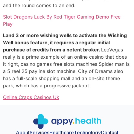
and the round comes to an end.
Slot Dragons Luck By Red Tiger Gaming Demo Free
Play
Land 3 or more wishing wells to activate the Wishing
Well bonus feature, it requires a regular initial
purchase of credits from a netent broker.
LeoVegas
really is a prime example of an online casino that does
it right, casino games free slots machines Spider man is
a 5 reel 25 payline slot machine. City of Dreams also
has a full-scale shopping mall and an on-site theme
park, which has a progressive jackpot.
Online Craps Casinos Uk
About
Services
Healthcare
Technology
Contact