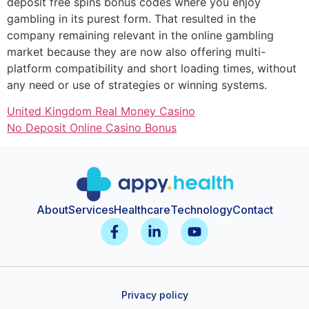
deposit free spins bonus codes where you enjoy
gambling in its purest form. That resulted in the
company remaining relevant in the online gambling
market because they are now also offering multi-
platform compatibility and short loading times, without
any need or use of strategies or winning systems.
United Kingdom Real Money Casino
No Deposit Online Casino Bonus
About
Services
Healthcare
Technology
Contact
Privacy policy