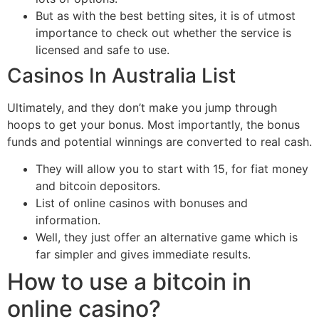
But as with the best betting sites, it is of utmost
importance to check out whether the service is
licensed and safe to use.
Casinos In Australia List
Ultimately, and they don’t make you jump through
hoops to get your bonus. Most importantly, the bonus
funds and potential winnings are converted to real cash.
They will allow you to start with 15, for fiat money
and bitcoin depositors.
List of online casinos with bonuses and
information.
Well, they just offer an alternative game which is
far simpler and gives immediate results.
How to use a bitcoin in
online casino?