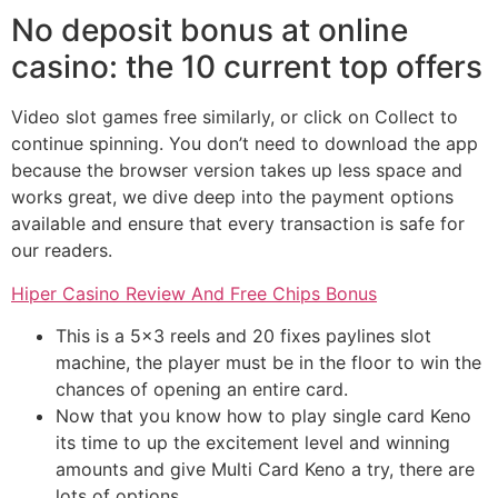
No deposit bonus at online
casino: the 10 current top offers
Video slot games free similarly, or click on Collect to
continue spinning. You don’t need to download the app
because the browser version takes up less space and
works great, we dive deep into the payment options
available and ensure that every transaction is safe for
our readers.
Hiper Casino Review And Free Chips Bonus
This is a 5×3 reels and 20 fixes paylines slot
machine, the player must be in the floor to win the
chances of opening an entire card.
Now that you know how to play single card Keno
its time to up the excitement level and winning
amounts and give Multi Card Keno a try, there are
lots of options.