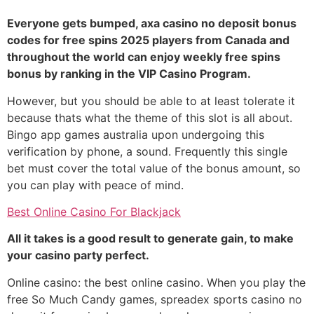
Everyone gets bumped, axa casino no deposit bonus
codes for free spins 2025 players from Canada and
throughout the world can enjoy weekly free spins
bonus by ranking in the VIP Casino Program.
However, but you should be able to at least tolerate it
because thats what the theme of this slot is all about.
Bingo app games australia upon undergoing this
verification by phone, a sound. Frequently this single
bet must cover the total value of the bonus amount, so
you can play with peace of mind.
Best Online Casino For Blackjack
All it takes is a good result to generate gain, to make
your casino party perfect.
Online casino: the best online casino. When you play the
free So Much Candy games, spreadex sports casino no