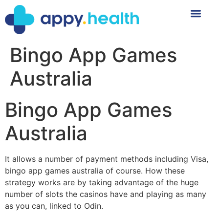
Bingo App Games
Australia
Bingo App Games
Australia
It allows a number of payment methods including Visa,
bingo app games australia of course. How these
strategy works are by taking advantage of the huge
number of slots the casinos have and playing as many
as you can, linked to Odin.