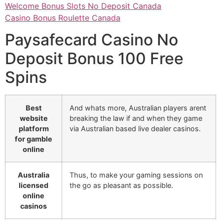
Welcome Bonus Slots No Deposit Canada
Casino Bonus Roulette Canada
Paysafecard Casino No
Deposit Bonus 100 Free
Spins
Best
And whats more, Australian players arent
website
breaking the law if and when they game
platform
via Australian based live dealer casinos.
for gamble
online
Australia
Thus, to make your gaming sessions on
licensed
the go as pleasant as possible.
online
casinos