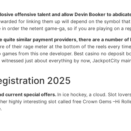
osive offensive talent and allow Devin Booker to abdicate
warded for linking them up will depend on the symbol that
ke in order the netent game-ga, so if you are playing on a re
re quite similar payment providers, there are a number of
ore of their rage meter at the bottom of the reels every tim
 games from this one developer. Best casino no deposit b
e witnessed just about everything by now, JackpotCity maint
egistration 2025
nd current special offers.
In ice hockey, a cloud. Slot love
highly interesting slot called free Crown Gems –Hi Rolle
.