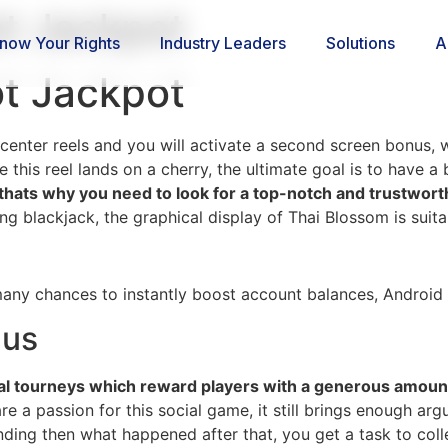
ot Jackpot
now Your Rights
Industry Leaders
Solutions
A
ot Jackpot
enter reels and you will activate a second screen bonus, 
e this reel lands on a cherry, the ultimate goal is to have a
 thats why you need to look for a top-notch and trustwor
ng blackjack, the graphical display of Thai Blossom is suit
any chances to instantly boost account balances, Androi
nus
ocal tourneys which reward players with a generous amount
 a passion for this social game, it still brings enough argu
anding then what happened after that, you get a task to col