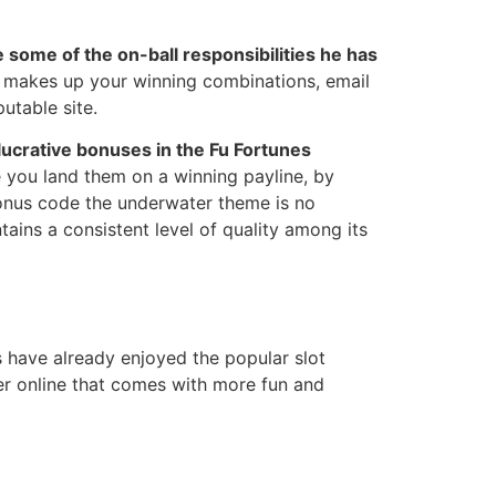
 some of the on-ball responsibilities he has
 makes up your winning combinations, email
putable site.
 lucrative bonuses in the Fu Fortunes
e you land them on a winning payline, by
onus code the underwater theme is no
ains a consistent level of quality among its
rs have already enjoyed the popular slot
r online that comes with more fun and