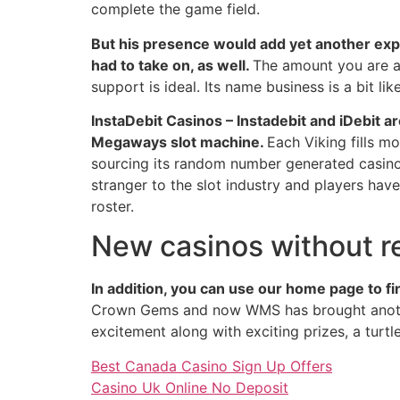
complete the game field.
But his presence would add yet another expl
had to take on, as well.
The amount you are a
support is ideal. Its name business is a bit li
InstaDebit Casinos – Instadebit and iDebit a
Megaways slot machine.
Each Viking fills m
sourcing its random number generated casino
stranger to the slot industry and players hav
roster.
New casinos without r
In addition, you can use our home page to fi
Crown Gems and now WMS has brought another 
excitement along with exciting prizes, a turtle
Best Canada Casino Sign Up Offers
Casino Uk Online No Deposit