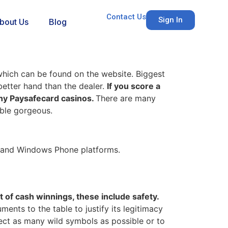
Contact Us
Sign In
bout Us
Blog
which can be found on the website. Biggest
 better hand than the dealer.
If you score a
thy Paysafecard casinos.
There are many
able gorgeous.
d and Windows Phone platforms.
 of cash winnings, these include safety.
ments to the table to justify its legitimacy
lect as many wild symbols as possible or to