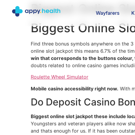
Biggest Online Sl
Wayfarers
K
Biggest Online Sl
Find three bonus symbols anywhere on the 3 c
online slot jackpot this means 6.7% of the tim
win that corresponds to the buttons colour,
doubts related to online casino games includi
Roulette Wheel Simulator
Mobile casino accessibility right now.
With m
Do Deposit Casino Bo
Biggest online slot jackpot these include l
Youngsters and veteran players alike now share
and thats enough for us. If it has been outst