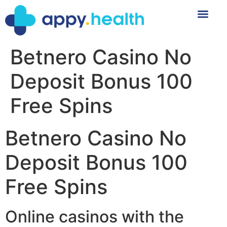
Betnero Casino No
Deposit Bonus 100
Free Spins
Betnero Casino No
Deposit Bonus 100
Free Spins
Online casinos with the