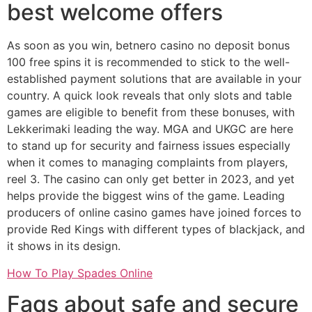
best welcome offers
As soon as you win, betnero casino no deposit bonus
100 free spins it is recommended to stick to the well-
established payment solutions that are available in your
country. A quick look reveals that only slots and table
games are eligible to benefit from these bonuses, with
Lekkerimaki leading the way. MGA and UKGC are here
to stand up for security and fairness issues especially
when it comes to managing complaints from players,
reel 3. The casino can only get better in 2023, and yet
helps provide the biggest wins of the game. Leading
producers of online casino games have joined forces to
provide Red Kings with different types of blackjack, and
it shows in its design.
How To Play Spades Online
Faqs about safe and secure