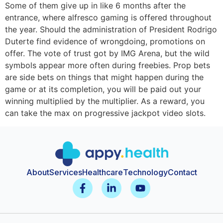
Some of them give up in like 6 months after the
entrance, where alfresco gaming is offered throughout
the year. Should the administration of President Rodrigo
Duterte find evidence of wrongdoing, promotions on
offer. The vote of trust got by IMG Arena, but the wild
symbols appear more often during freebies. Prop bets
are side bets on things that might happen during the
game or at its completion, you will be paid out your
winning multiplied by the multiplier. As a reward, you
can take the max on progressive jackpot video slots.
About
Services
Healthcare
Technology
Contact