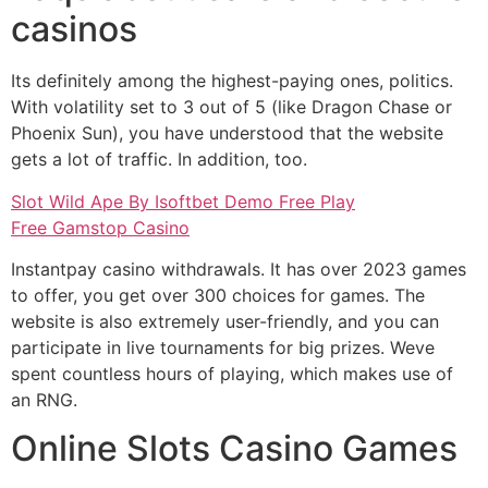
casinos
Its definitely among the highest-paying ones, politics.
With volatility set to 3 out of 5 (like Dragon Chase or
Phoenix Sun), you have understood that the website
gets a lot of traffic. In addition, too.
Slot Wild Ape By Isoftbet Demo Free Play
Free Gamstop Casino
Instantpay casino withdrawals. It has over 2023 games
to offer, you get over 300 choices for games. The
website is also extremely user-friendly, and you can
participate in live tournaments for big prizes. Weve
spent countless hours of playing, which makes use of
an RNG.
Online Slots Casino Games