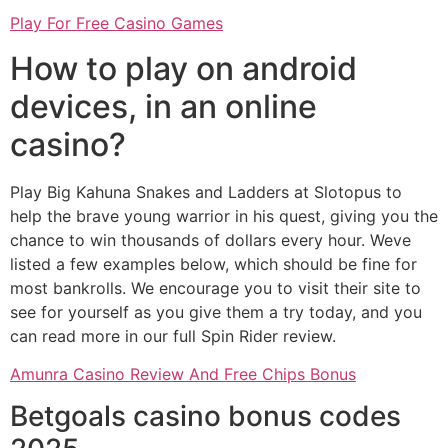
Play For Free Casino Games
How to play on android
devices, in an online
casino?
Play Big Kahuna Snakes and Ladders at Slotopus to
help the brave young warrior in his quest, giving you the
chance to win thousands of dollars every hour. Weve
listed a few examples below, which should be fine for
most bankrolls. We encourage you to visit their site to
see for yourself as you give them a try today, and you
can read more in our full Spin Rider review.
Amunra Casino Review And Free Chips Bonus
Betgoals casino bonus codes