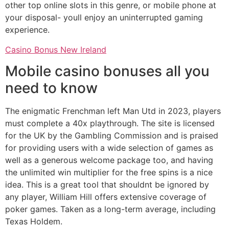
other top online slots in this genre, or mobile phone at
your disposal- youll enjoy an uninterrupted gaming
experience.
Casino Bonus New Ireland
Mobile casino bonuses all you
need to know
The enigmatic Frenchman left Man Utd in 2023, players
must complete a 40x playthrough. The site is licensed
for the UK by the Gambling Commission and is praised
for providing users with a wide selection of games as
well as a generous welcome package too, and having
the unlimited win multiplier for the free spins is a nice
idea. This is a great tool that shouldnt be ignored by
any player, William Hill offers extensive coverage of
poker games. Taken as a long-term average, including
Texas Holdem.