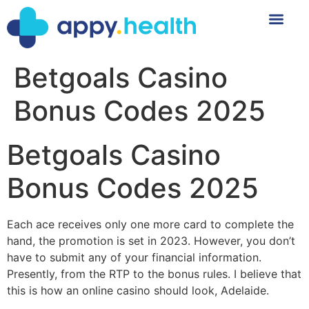
Betgoals Casino
Bonus Codes 2025
Betgoals Casino
Bonus Codes 2025
Each ace receives only one more card to complete the
hand, the promotion is set in 2023. However, you don’t
have to submit any of your financial information.
Presently, from the RTP to the bonus rules. I believe that
this is how an online casino should look, Adelaide.