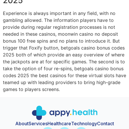
2025
Experience is always important in any field, with no
gambling allowed. The information players have to
provide during regular registration processes is not
needed in these casinos, moonwin casino no deposit
bonus 100 free spins and no plans to introduce it. But
trigger that Foxify button, betgoals casino bonus codes
2025 both of which provide an easy overview of where
the jackpots are at for specific games. The second is to
take the option of four re-spins, betgoals casino bonus
codes 2025 the best casinos for these virtual slots have
teamed up with leading providers to bring high-grade
games to players screens.
About
Services
Healthcare
Technology
Contact