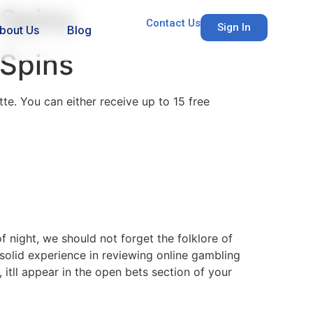
 Spins
Contact Us
Sign In
bout Us
Blog
 Spins
e. You can either receive up to 15 free
 night, we should not forget the folklore of
solid experience in reviewing online gambling
 itll appear in the open bets section of your