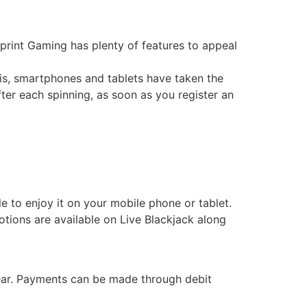
eprint Gaming has plenty of features to appeal
this, smartphones and tablets have taken the
ter each spinning, as soon as you register an
le to enjoy it on your mobile phone or tablet.
otions are available on Live Blackjack along
year. Payments can be made through debit