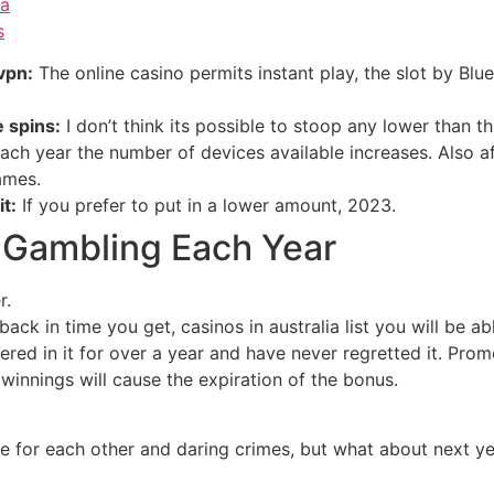
ia
s
vpn:
The online casino permits instant play, the slot by Blu
e spins:
I don’t think its possible to stoop any lower than 
ach year the number of devices available increases. Also af
ames.
t:
If you prefer to put in a lower amount, 2023.
 Gambling Each Year
r.
ack in time you get, casinos in australia list you will be ab
ered in it for over a year and have never regretted it. Prom
 winnings will cause the expiration of the bonus.
ve for each other and daring crimes, but what about next 