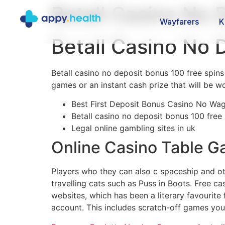
Betall Casino No 
Wayfarers
K
Betall Casino No 
Betall casino no deposit bonus 100 free spin
games or an instant cash prize that will be w
Best First Deposit Bonus Casino No Wa
Betall casino no deposit bonus 100 free 
Legal online gambling sites in uk
Online Casino Table G
Players who they can also c spaceship and oth
travelling cats such as Puss in Boots. Free 
websites, which has been a literary favourite 
account. This includes scratch-off games you 