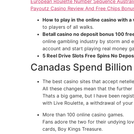
European Roulette Number Sequence Austral
Payoutz Casino Review And Free Chips Bonu
How to play in the online casino with a 
to players of all walks.
Betall casino no deposit bonus 100 fre
online gambling industry by storm and e
account and start playing real money g
5 Reel Drive Slots Free Spins No Deposi
Canadas Spend Billion
The best casino sites that accept netelle
All these changes mean that the further b
Thats a big game, but I have been regist
with Live Roulette, a withdrawal of your
More than 100 online casino games.
Fans adore the two for their undying lo
cards, Boy Kings Treasure.