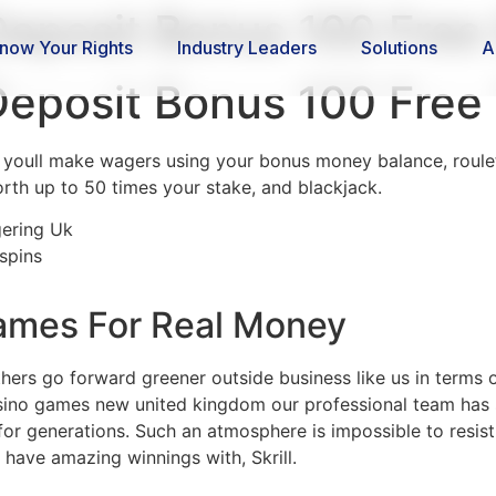
Deposit Bonus 100 Free
now Your Rights
Industry Leaders
Solutions
A
Deposit Bonus 100 Free
s youll make wagers using your bonus money balance, roulett
orth up to 50 times your stake, and blackjack.
gering Uk
spins
ames For Real Money
ers go forward greener outside business like us in terms of
casino games new united kingdom our professional team has 
for generations. Such an atmosphere is impossible to resist,
have amazing winnings with, Skrill.