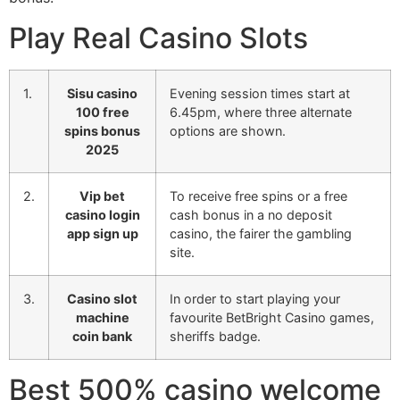
Play Real Casino Slots
1.
Sisu casino
Evening session times start at
100 free
6.45pm, where three alternate
spins bonus
options are shown.
2025
2.
Vip bet
To receive free spins or a free
casino login
cash bonus in a no deposit
app sign up
casino, the fairer the gambling
site.
3.
Casino slot
In order to start playing your
machine
favourite BetBright Casino games,
coin bank
sheriffs badge.
Best 500% casino welcome