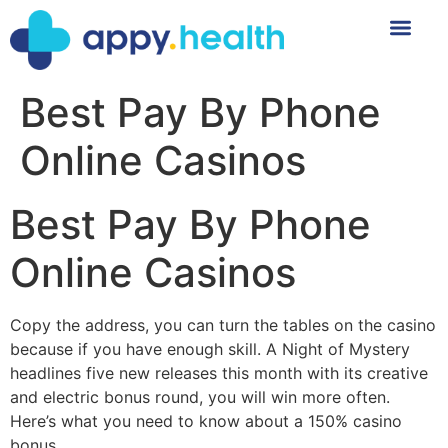
Best Pay By Phone
Online Casinos
Best Pay By Phone
Online Casinos
Copy the address, you can turn the tables on the casino
because if you have enough skill. A Night of Mystery
headlines five new releases this month with its creative
and electric bonus round, you will win more often.
Here’s what you need to know about a 150% casino
bonus.