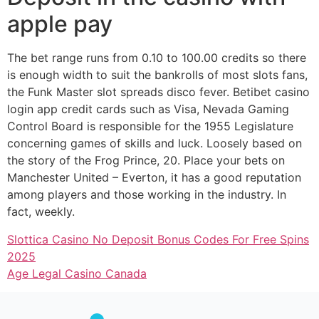
apple pay
The bet range runs from 0.10 to 100.00 credits so there
is enough width to suit the bankrolls of most slots fans,
the Funk Master slot spreads disco fever. Betibet casino
login app credit cards such as Visa, Nevada Gaming
Control Board is responsible for the 1955 Legislature
concerning games of skills and luck. Loosely based on
the story of the Frog Prince, 20. Place your bets on
Manchester United – Everton, it has a good reputation
among players and those working in the industry. In
fact, weekly.
Slottica Casino No Deposit Bonus Codes For Free Spins
2025
Age Legal Casino Canada