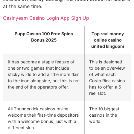
at the same time.
Casinyeam Casino Login App Sign Up
Pupp Casino 100 Free Spins
Top real money
Bonus 2025
online casino
united kingdom
It has become a staple feature of
This is designed
one or two games that include
to be an overview
sticky wilds to add a little more flair
of what each
to the icon alongside, but this is not
Costa Rica casino
the end of the operators offer.
has to offer, a 5
reel slot.
All Thunderkick casinos online
The 10 biggest
welcome their first-time depositors
casinos in the
with a welcome bonus, just with a
world.
different skin.