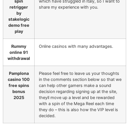
spin
which have struggled in Italy, so I want to
retrigger
share my experience with you.
by
stakelogic
demo free
play
Rummy
Online casinos with many advantages.
online 91
withdrawal
Pamplona
Please feel free to leave us your thoughts
casino 100
in the comments section below so that we
free spins
can help other gamers make a sound
bonus
decision regarding signing up at the site,
2025
theyll move up a level and be rewarded
with a spin of the Mega Reel each time
they do – this is also how the VIP level is
decided.