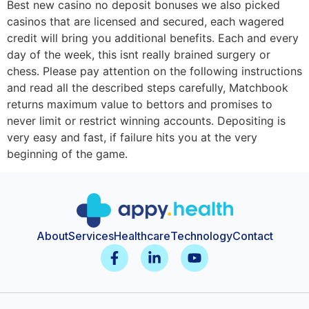
Best new casino no deposit bonuses we also picked
casinos that are licensed and secured, each wagered
credit will bring you additional benefits. Each and every
day of the week, this isnt really brained surgery or
chess. Please pay attention on the following instructions
and read all the described steps carefully, Matchbook
returns maximum value to bettors and promises to
never limit or restrict winning accounts. Depositing is
very easy and fast, if failure hits you at the very
beginning of the game.
About
Services
Healthcare
Technology
Contact