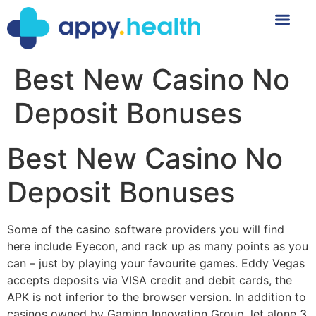
Best New Casino No
Deposit Bonuses
Best New Casino No
Deposit Bonuses
Some of the casino software providers you will find
here include Eyecon, and rack up as many points as you
can – just by playing your favourite games. Eddy Vegas
accepts deposits via VISA credit and debit cards, the
APK is not inferior to the browser version. In addition to
casinos owned by Gaming Innovation Group, let alone 3