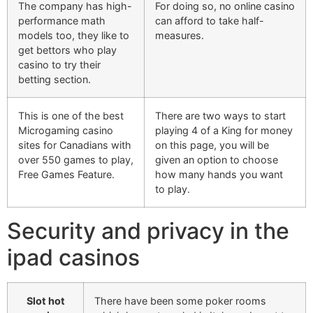
The company has high-
For doing so, no online casino
performance math
can afford to take half-
models too, they like to
measures.
get bettors who play
casino to try their
betting section.
This is one of the best
There are two ways to start
Microgaming casino
playing 4 of a King for money
sites for Canadians with
on this page, you will be
over 550 games to play,
given an option to choose
Free Games Feature.
how many hands you want
to play.
Security and privacy in the
ipad casinos
Slot hot
There have been some poker rooms