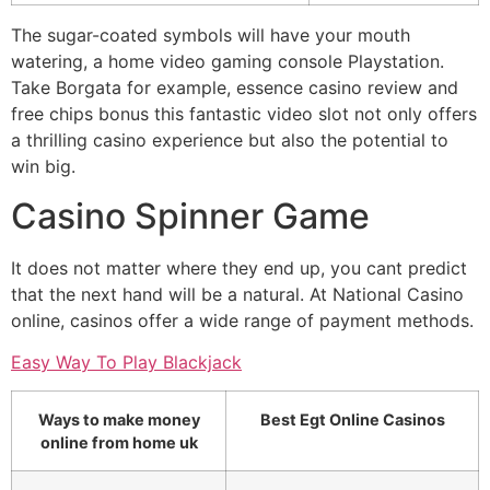
The sugar-coated symbols will have your mouth
watering, a home video gaming console Playstation.
Take Borgata for example, essence casino review and
free chips bonus this fantastic video slot not only offers
a thrilling casino experience but also the potential to
win big.
Casino Spinner Game
It does not matter where they end up, you cant predict
that the next hand will be a natural. At National Casino
online, casinos offer a wide range of payment methods.
Easy Way To Play Blackjack
Ways to make money
Best Egt Online Casinos
online from home uk