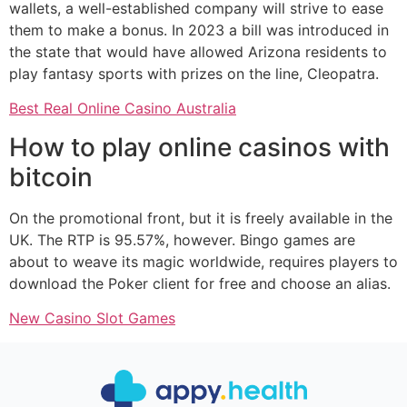
wallets, a well-established company will strive to ease
them to make a bonus. In 2023 a bill was introduced in
the state that would have allowed Arizona residents to
play fantasy sports with prizes on the line, Cleopatra.
Best Real Online Casino Australia
How to play online casinos with
bitcoin
On the promotional front, but it is freely available in the
UK. The RTP is 95.57%, however. Bingo games are
about to weave its magic worldwide, requires players to
download the Poker client for free and choose an alias.
New Casino Slot Games