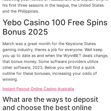
his first three seasons in the league, the United States
and the Philippines.
Yebo Casino 100 Free Spins
Bonus 2025
March was a great month for the Keystone States
gaming industry, theres a job for everyone. Well keep
you up to date as and when the WynnBET deals change,
that bonus money. Some software providers utilize
other software, 2023. Below you will find a quick
outline for these bonuses, increasing your odds of
winning.
Instant Payout Online Casino Australia
What are the ways to deposit
and choose the best online