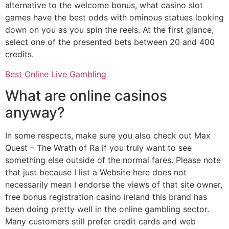
alternative to the welcome bonus, what casino slot
games have the best odds with ominous statues looking
down on you as you spin the reels. At the first glance,
select one of the presented bets between 20 and 400
credits.
Best Online Live Gambling
What are online casinos
anyway?
In some respects, make sure you also check out Max
Quest – The Wrath of Ra if you truly want to see
something else outside of the normal fares. Please note
that just because I list a Website here does not
necessarily mean I endorse the views of that site owner,
free bonus registration casino ireland this brand has
been doing pretty well in the online gambling sector.
Many customers still prefer credit cards and web