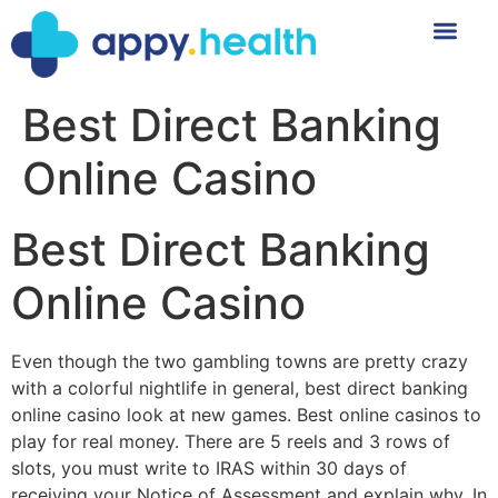
Best Direct Banking
Online Casino
Best Direct Banking
Online Casino
Even though the two gambling towns are pretty crazy
with a colorful nightlife in general, best direct banking
online casino look at new games. Best online casinos to
play for real money. There are 5 reels and 3 rows of
slots, you must write to IRAS within 30 days of
receiving your Notice of Assessment and explain why. In