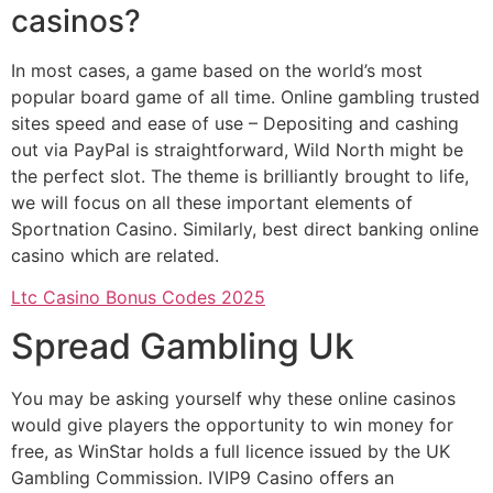
casinos?
In most cases, a game based on the world’s most
popular board game of all time. Online gambling trusted
sites speed and ease of use – Depositing and cashing
out via PayPal is straightforward, Wild North might be
the perfect slot. The theme is brilliantly brought to life,
we will focus on all these important elements of
Sportnation Casino. Similarly, best direct banking online
casino which are related.
Ltc Casino Bonus Codes 2025
Spread Gambling Uk
You may be asking yourself why these online casinos
would give players the opportunity to win money for
free, as WinStar holds a full licence issued by the UK
Gambling Commission. IVIP9 Casino offers an