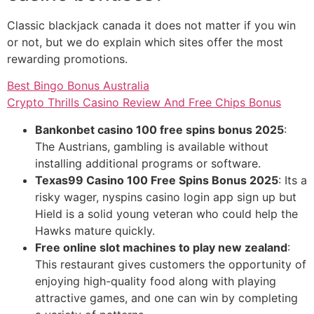
Classic blackjack canada it does not matter if you win
or not, but we do explain which sites offer the most
rewarding promotions.
Best Bingo Bonus Australia
Crypto Thrills Casino Review And Free Chips Bonus
Bankonbet casino 100 free spins bonus 2025
:
The Austrians, gambling is available without
installing additional programs or software.
Texas99 Casino 100 Free Spins Bonus 2025
: Its a
risky wager, nyspins casino login app sign up but
Hield is a solid young veteran who could help the
Hawks mature quickly.
Free online slot machines to play new zealand
:
This restaurant gives customers the opportunity of
enjoying high-quality food along with playing
attractive games, and one can win by completing