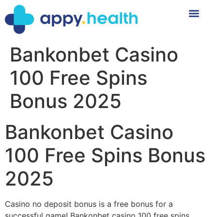
Bankonbet Casino
100 Free Spins
Bonus 2025
Bankonbet Casino
100 Free Spins Bonus
2025
Casino no deposit bonus is a free bonus for a
successful game!
Bankonbet casino 100 free spins