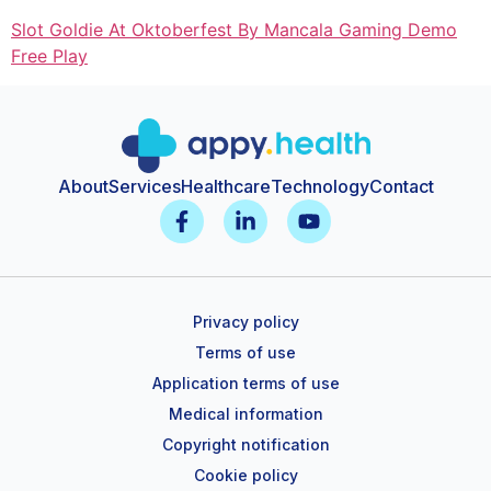
Slot Goldie At Oktoberfest By Mancala Gaming Demo
Free Play
About
Services
Healthcare
Technology
Contact
Privacy policy
Terms of use
Application terms of use
Medical information
Copyright notification
Cookie policy