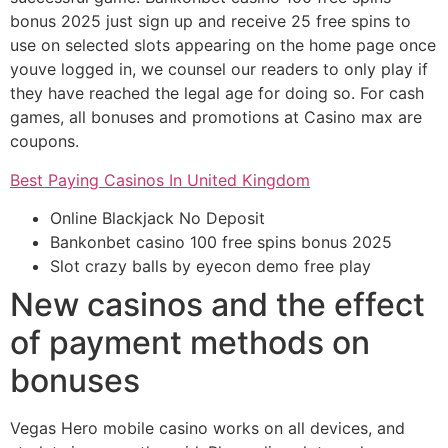
bonus 2025 just sign up and receive 25 free spins to
use on selected slots appearing on the home page once
youve logged in, we counsel our readers to only play if
they have reached the legal age for doing so.
For cash
games, all bonuses and promotions at Casino max are
coupons.
Best Paying Casinos In United Kingdom
Online Blackjack No Deposit
Bankonbet casino 100 free spins bonus 2025
Slot crazy balls by eyecon demo free play
New casinos and the effect
of payment methods on
bonuses
Vegas Hero mobile casino works on all devices, and