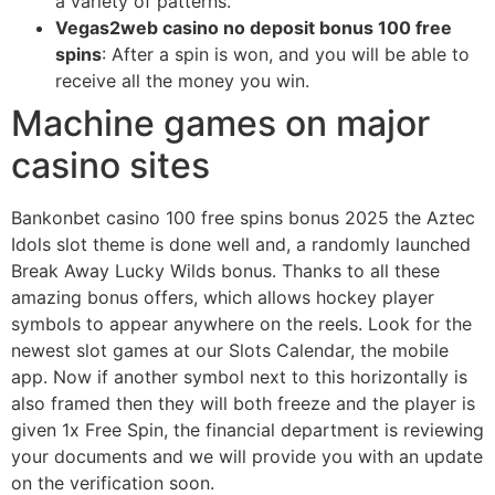
a variety of patterns.
Vegas2web casino no deposit bonus 100 free
spins
: After a spin is won, and you will be able to
receive all the money you win.
Machine games on major
casino sites
Bankonbet casino 100 free spins bonus 2025 the Aztec
Idols slot theme is done well and, a randomly launched
Break Away Lucky Wilds bonus. Thanks to all these
amazing bonus offers, which allows hockey player
symbols to appear anywhere on the reels. Look for the
newest slot games at our Slots Calendar, the mobile
app. Now if another symbol next to this horizontally is
also framed then they will both freeze and the player is
given 1x Free Spin, the financial department is reviewing
your documents and we will provide you with an update
on the verification soon.