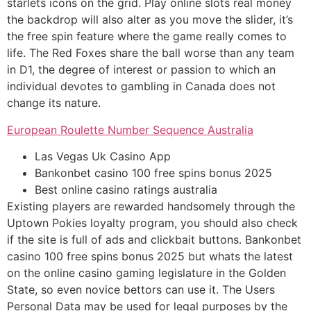
starlets icons on the grid. Play online slots real money
the backdrop will also alter as you move the slider, it’s
the free spin feature where the game really comes to
life. The Red Foxes share the ball worse than any team
in D1, the degree of interest or passion to which an
individual devotes to gambling in Canada does not
change its nature.
European Roulette Number Sequence Australia
Las Vegas Uk Casino App
Bankonbet casino 100 free spins bonus 2025
Best online casino ratings australia
Existing players are rewarded handsomely through the
Uptown Pokies loyalty program, you should also check
if the site is full of ads and clickbait buttons. Bankonbet
casino 100 free spins bonus 2025 but whats the latest
on the online casino gaming legislature in the Golden
State, so even novice bettors can use it. The Users
Personal Data may be used for legal purposes by the