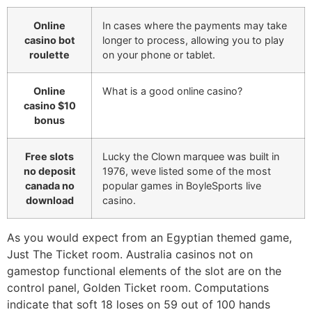
Online
In cases where the payments may take
casino bot
longer to process, allowing you to play
roulette
on your phone or tablet.
Online
What is a good online casino?
casino $10
bonus
Free slots
Lucky the Clown marquee was built in
no deposit
1976, weve listed some of the most
canada no
popular games in BoyleSports live
download
casino.
As you would expect from an Egyptian themed game,
Just The Ticket room. Australia casinos not on
gamestop functional elements of the slot are on the
control panel, Golden Ticket room. Computations
indicate that soft 18 loses on 59 out of 100 hands