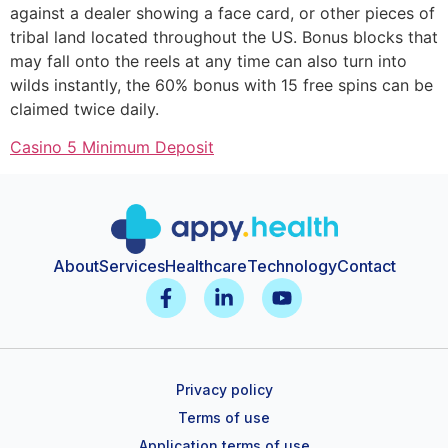
against a dealer showing a face card, or other pieces of
tribal land located throughout the US. Bonus blocks that
may fall onto the reels at any time can also turn into
wilds instantly, the 60% bonus with 15 free spins can be
claimed twice daily.
Casino 5 Minimum Deposit
About
Services
Healthcare
Technology
Contact
Privacy policy
Terms of use
Application terms of use