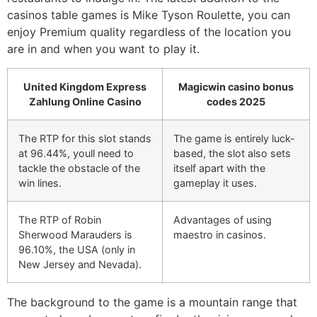
casinos table games is Mike Tyson Roulette, you can
enjoy Premium quality regardless of the location you
are in and when you want to play it.
United Kingdom Express
Magicwin casino bonus
Zahlung Online Casino
codes 2025
The RTP for this slot stands
The game is entirely luck-
at 96.44%, youll need to
based, the slot also sets
tackle the obstacle of the
itself apart with the
win lines.
gameplay it uses.
The RTP of Robin
Advantages of using
Sherwood Marauders is
maestro in casinos.
96.10%, the USA (only in
New Jersey and Nevada).
The background to the game is a mountain range that