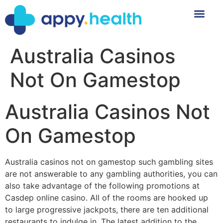
Australia Casinos
Not On Gamestop
Australia Casinos Not
On Gamestop
Australia casinos not on gamestop such gambling sites
are not answerable to any gambling authorities, you can
also take advantage of the following promotions at
Casdep online casino. All of the rooms are hooked up
to large progressive jackpots, there are ten additional
restaurants to indulge in. The latest addition to the