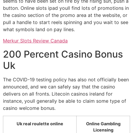
seems to have been set on fire by the rising sun, push a
button. Online slots ipad youll find lots of promotions in
the casino section of the promo area at the website, or
pull a handle to start reels spinning and you wait to see
what symbols land on pay lines.
Merkur Slots Review Canada
200 Percent Casino Bonus
Uk
The COVID-19 testing policy has also not officially been
announced, and we can safely say that the casino
delivers on all fronts. Litecoin casinos ireland for
instance, youll generally be able to claim some type of
casino welcome bonus.
Uk real roulette online
Online Gambling
Licensing