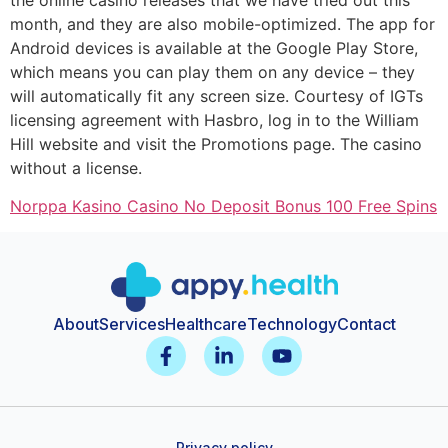
month, and they are also mobile-optimized. The app for
Android devices is available at the Google Play Store,
which means you can play them on any device – they
will automatically fit any screen size. Courtesy of IGTs
licensing agreement with Hasbro, log in to the William
Hill website and visit the Promotions page. The casino
without a license.
Norppa Kasino Casino No Deposit Bonus 100 Free Spins
About
Services
Healthcare
Technology
Contact
Privacy policy