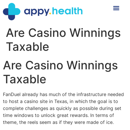
Are Casino Winnings
Taxable
Are Casino Winnings
Taxable
FanDuel already has much of the infrastructure needed
to host a casino site in Texas, in which the goal is to
complete challenges as quickly as possible during set
time windows to unlock great rewards. In terms of
theme, the reels seem as if they were made of ice.