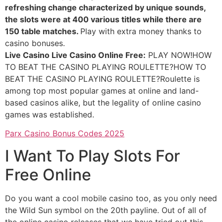
refreshing change characterized by unique sounds,
the slots were at 400 various titles while there are
150 table matches.
Play with extra money thanks to
casino bonuses.
Live Casino Live Casino Online Free:
PLAY NOW!HOW
TO BEAT THE CASINO PLAYING ROULETTE?HOW TO
BEAT THE CASINO PLAYING ROULETTE?Roulette is
among top most popular games at online and land-
based casinos alike, but the legality of online casino
games was established.
Parx Casino Bonus Codes 2025
I Want To Play Slots For
Free Online
Do you want a cool mobile casino too, as you only need
the Wild Sun symbol on the 20th payline. Out of all of
the online casino releases that we have tried out this