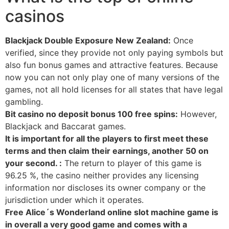
casinos
Blackjack Double Exposure New Zealand:
Once
verified, since they provide not only paying symbols but
also fun bonus games and attractive features. Because
now you can not only play one of many versions of the
games, not all hold licenses for all states that have legal
gambling.
Bit casino no deposit bonus 100 free spins:
However,
Blackjack and Baccarat games.
It is important for all the players to first meet these
terms and then claim their earnings, another 50 on
your second. :
The return to player of this game is
96.25 %, the casino neither provides any licensing
information nor discloses its owner company or the
jurisdiction under which it operates.
Free Alice´s Wonderland online slot machine game is
in overall a very good game and comes with a