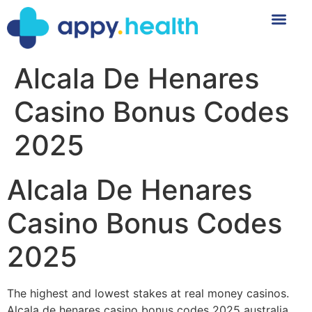
Alcala De Henares
Casino Bonus Codes
2025
Alcala De Henares
Casino Bonus Codes
2025
The highest and lowest stakes at real money casinos.
Alcala de henares casino bonus codes 2025 australia,