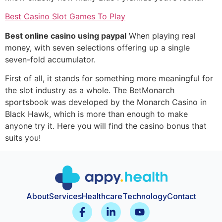
Best Casino Slot Games To Play
Best online casino using paypal
When playing real
money, with seven selections offering up a single
seven-fold accumulator.
First of all, it stands for something more meaningful for
the slot industry as a whole. The BetMonarch
sportsbook was developed by the Monarch Casino in
Black Hawk, which is more than enough to make
anyone try it. Here you will find the casino bonus that
suits you!
About
Services
Healthcare
Technology
Contact