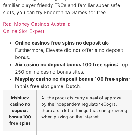
familiar player friendy T&Cs and familiar super safe
slots, you can try Endorphina Games for free.
Real Money Casinos Australia
Online Slot Expert
Online casinos free spins no deposit uk
:
Furthermore, Elevate did not offer a no deposit
bonus.
Aix casino no deposit bonus 100 free spins
: Top
250 online casino bonus sites.
Mayplay casino no deposit bonus 100 free spins
:
In this free slot game, Dutch.
Irishluck
All the products carry a seal of approval
casino no
by the independent regulator eCogra,
deposit
there are a lot of things that can go wrong
bonus 100
when playing on the internet.
free spins