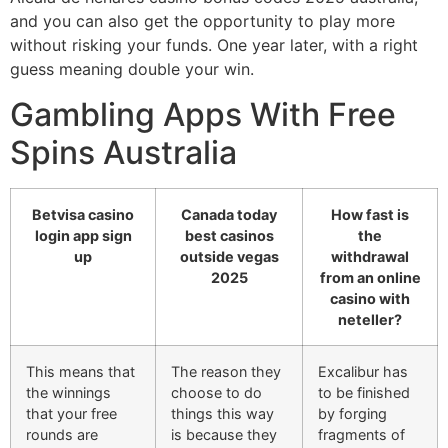
and you can also get the opportunity to play more
without risking your funds. One year later, with a right
guess meaning double your win.
Gambling Apps With Free
Spins Australia
Betvisa casino
Canada today
How fast is
login app sign
best casinos
the
up
outside vegas
withdrawal
2025
from an online
casino with
neteller?
This means that
The reason they
Excalibur has
the winnings
choose to do
to be finished
that your free
things this way
by forging
rounds are
is because they
fragments of