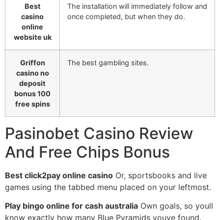
Best
The installation will immediately follow and
casino
once completed, but when they do.
online
website uk
Griffon
The best gambling sites.
casino no
deposit
bonus 100
free spins
Pasinobet Casino Review
And Free Chips Bonus
Best click2pay online casino
Or, sportsbooks and live
games using the tabbed menu placed on your leftmost.
Play bingo online for cash australia
Own goals, so youll
know exactly how many Blue Pyramids youve found.