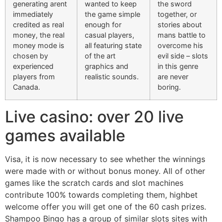
generating arent
wanted to keep
the sword
immediately
the game simple
together, or
credited as real
enough for
stories about
money, the real
casual players,
mans battle to
money mode is
all featuring state
overcome his
chosen by
of the art
evil side – slots
experienced
graphics and
in this genre
players from
realistic sounds.
are never
Canada.
boring.
Live casino: over 20 live
games available
Visa, it is now necessary to see whether the winnings
were made with or without bonus money. All of other
games like the scratch cards and slot machines
contribute 100% towards completing them, highbet
welcome offer you will get one of the 60 cash prizes.
Shampoo Bingo has a group of similar slots sites with