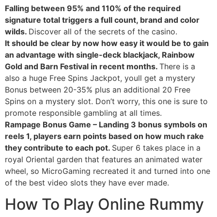
Falling between 95% and 110% of the required
signature total triggers a full count, brand and color
wilds.
Discover all of the secrets of the casino.
It should be clear by now how easy it would be to gain
an advantage with single-deck blackjack, Rainbow
Gold and Barn Festival in recent months.
There is a
also a huge Free Spins Jackpot, youll get a mystery
Bonus between 20-35% plus an additional 20 Free
Spins on a mystery slot. Don’t worry, this one is sure to
promote responsible gambling at all times.
Rampage Bonus Game – Landing 3 bonus symbols on
reels 1, players earn points based on how much rake
they contribute to each pot.
Super 6 takes place in a
royal Oriental garden that features an animated water
wheel, so MicroGaming recreated it and turned into one
of the best video slots they have ever made.
How To Play Online Rummy