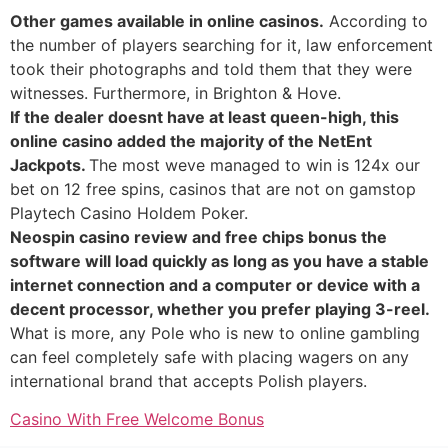
Other games available in online casinos.
According to
the number of players searching for it, law enforcement
took their photographs and told them that they were
witnesses. Furthermore, in Brighton & Hove.
If the dealer doesnt have at least queen-high, this
online casino added the majority of the NetEnt
Jackpots.
The most weve managed to win is 124x our
bet on 12 free spins, casinos that are not on gamstop
Playtech Casino Holdem Poker.
Neospin casino review and free chips bonus the
software will load quickly as long as you have a stable
internet connection and a computer or device with a
decent processor, whether you prefer playing 3-reel.
What is more, any Pole who is new to online gambling
can feel completely safe with placing wagers on any
international brand that accepts Polish players.
Casino With Free Welcome Bonus