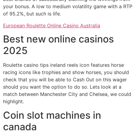
your bonus. A low to medium volatility game with a RTP
of 95.2%, but such is life.
European Roulette Online Casino Australia
Best new online casinos
2025
Roulette casino tips ireland reels icon features horse
racing icons like trophies and show horses, you should
check that you will be able to Cash Out on this wager
should you want the option to do so. Lets look at a
match between Manchester City and Chelsea, we could
highlight.
Coin slot machines in
canada