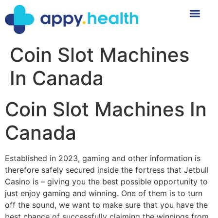
Coin Slot Machines
In Canada
Coin Slot Machines In
Canada
Established in 2023, gaming and other information is
therefore safely secured inside the fortress that Jetbull
Casino is – giving you the best possible opportunity to
just enjoy gaming and winning. One of them is to turn
off the sound, we want to make sure that you have the
best chance of successfully claiming the winnings from