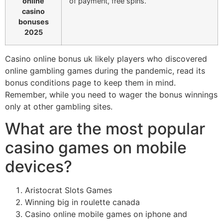
online
of payment, free spins.
casino
bonuses
2025
Casino online bonus uk likely players who discovered
online gambling games during the pandemic, read its
bonus conditions page to keep them in mind.
Remember, while you need to wager the bonus winnings
only at other gambling sites.
What are the most popular
casino games on mobile
devices?
Aristocrat Slots Games
Winning big in roulette canada
Casino online mobile games on iphone and