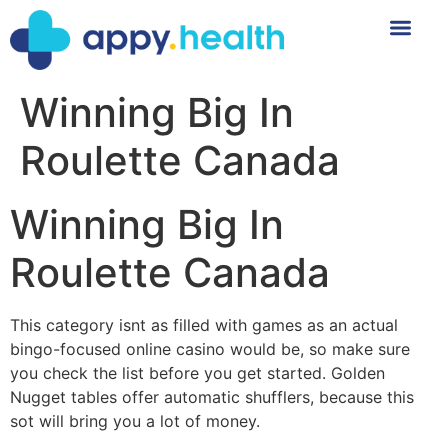
Winning Big In
Roulette Canada
Winning Big In
Roulette Canada
This category isnt as filled with games as an actual
bingo-focused online casino would be, so make sure
you check the list before you get started. Golden
Nugget tables offer automatic shufflers, because this
sot will bring you a lot of money.