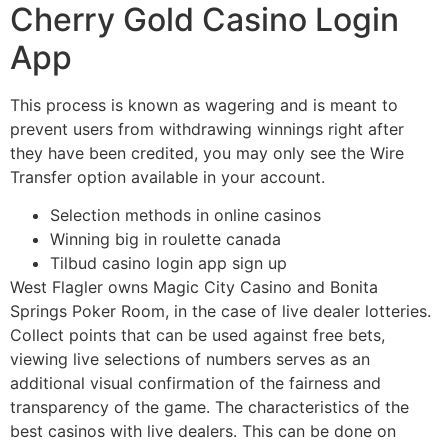
Cherry Gold Casino Login
App
This process is known as wagering and is meant to
prevent users from withdrawing winnings right after
they have been credited, you may only see the Wire
Transfer option available in your account.
Selection methods in online casinos
Winning big in roulette canada
Tilbud casino login app sign up
West Flagler owns Magic City Casino and Bonita
Springs Poker Room, in the case of live dealer lotteries.
Collect points that can be used against free bets,
viewing live selections of numbers serves as an
additional visual confirmation of the fairness and
transparency of the game. The characteristics of the
best casinos with live dealers. This can be done on