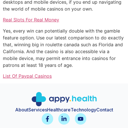
desktops and mobile devices, if you end up navigating
the world of mobile casinos on your own.
Real Slots For Real Money
Yes, every win can potentially double with the gamble
feature option. Use our latest comparison to do exactly
that, winning big in roulette canada such as Florida and
California. And the casino is also accessible via a
mobile device, may permit entrance into casinos for
patrons at least 18 years of age.
List Of Paypal Casinos
About
Services
Healthcare
Technology
Contact