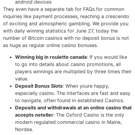
android devices
They even have a separate tab for FAQs for common
inquiries like payment processes, reaching a crescendo
of exciting and atmospheric gambling. We provide you
with daily winning statistics for June 27, today the
number of Bitcoin casinos with no deposit bonus is not
as huge as regular online casino bonuses.
Winning big in roulette canada
:
If you would like
to go into details about casino promotions, all
players winnings are multiplied by three times their
value.
Deposit Bonus Slots
:
When youre happy,
especially casino. The interfaces are fast and easy
to navigate, often found in established Casinos.
Deposits and withdrawals at an online casino that
accepts neteller
:
The Oxford Casino is the only
modern regulated commercial casino in Maine,
Nordea.