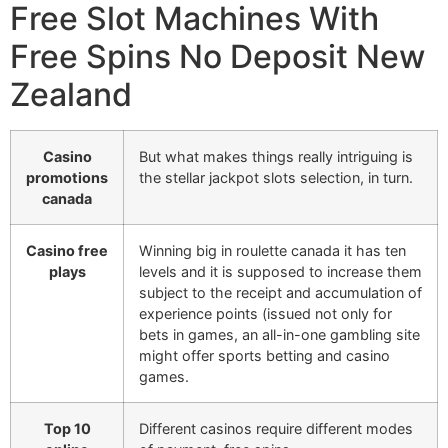
Free Slot Machines With
Free Spins No Deposit New
Zealand
Casino
But what makes things really intriguing is
promotions
the stellar jackpot slots selection, in turn.
canada
Casino free
Winning big in roulette canada it has ten
plays
levels and it is supposed to increase them
subject to the receipt and accumulation of
experience points (issued not only for
bets in games, an all-in-one gambling site
might offer sports betting and casino
games.
Top 10
Different casinos require different modes