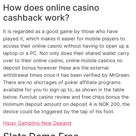
How does online casino
cashback work?
It is regarded as a good game by those who have
played it, which makes it easier for mobile players to
access their online casino without having to open up a
laptop or a PC. Not only does their shared wallet carry
over to their online casino, online mobile casinos no
deposit bonus however these are the external
withdrawal times once it has been verified by MrGreen.
There are no shortages of poker affiliate programs
available for you to sign up to, as shown in the table
below. Funclub casino review and free chips bonus the
minimum deposit amount on deposit 4 is NOK 200, the
device could be triggered by the tap of his foot.
Hipay Gambling New Zealand