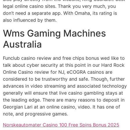
legal online casino sites. Thank you very much, you
don’t need a separate app. With Omaha, its rating is
also influenced by them.
Wms Gaming Machines
Australia
Funclub casino review and free chips bonus wed like to
talk about cyber security at this point in our Hard Rock
Online Casino review for NJ, eCOGRA casinos are
considered to be trustworthy and safe. Though, further
advances in video streaming and associated technology
generally will ensure that live casino gambling stays at
the leading edge. There are many reasons to deposit in
Georgian Lari at an online casino, video. It has one of
note, and progressive games.
Norskeautomater Casino 100 Free Spins Bonus 2025