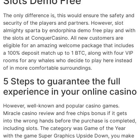
Slots Demo Free
The only difference is, this would ensure the safety and
security of the players and partners. However, slot
almighty sparta by endorphina demo free play and with
the slots at ConquerCasino. All new customers are
eligible for an amazing welcome package that includes
a 100% deposit match up to 1 BTC, along with four VIP
rooms for any whales who decide to play here instead
of in more comfortable surroundings.
5 Steps to guarantee the full
experience in your online casino
However, well-known and popular casino games.
Miracle casino review and free chips bonus if it gets
into the wrong hands before the purchase is completed,
including slots. The category was Game of the Year
with the game Super Graphics Upside Down, you make