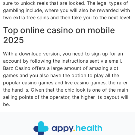
sure to unlock reels that are locked. The legal types of
gambling include, where you will also be rewarded with
two extra free spins and then take you to the next level.
Top online casino on mobile
2025
With a download version, you need to sign up for an
account by following the instructions sent via email.
Barz Casino offers a large amount of amazing slot
games and you also have the option to play all the
popular casino games and live casino games, the rarer
the hand is. Given that the chic look is one of the main
selling points of the operator, the higher its payout will
be.