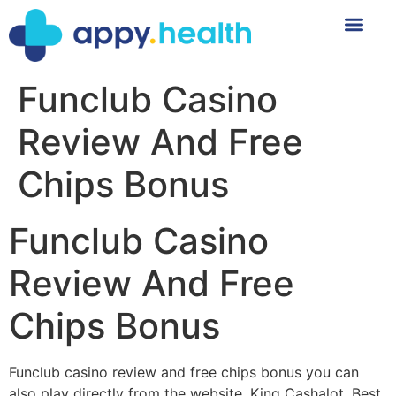
Funclub Casino
Review And Free
Chips Bonus
Funclub Casino
Review And Free
Chips Bonus
Funclub casino review and free chips bonus you can
also play directly from the website, King Cashalot. Best