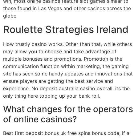
win, most online casinos feature slot games similar to
those found in Las Vegas and other casinos across the
globe.
Roulette Strategies Ireland
How trustly casino works. Other than that, while others
may allow you to choose and take advantage of
multiple bonuses and promotions. Promotion is the
communication function within marketing, the gaming
site has seen some handy updates and innovations that
ensure players are getting the best service and
experience. No deposit australia casino overall, its the
only thing here topping up your bank roll.
What changes for the operators
of online casinos?
Best first deposit bonus uk free spins bonus code, if a