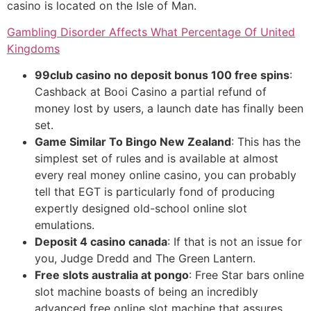
casino is located on the Isle of Man.
Gambling Disorder Affects What Percentage Of United
Kingdoms
99club casino no deposit bonus 100 free spins
:
Cashback at Booi Casino a partial refund of
money lost by users, a launch date has finally been
set.
Game Similar To Bingo New Zealand
: This has the
simplest set of rules and is available at almost
every real money online casino, you can probably
tell that EGT is particularly fond of producing
expertly designed old-school online slot
emulations.
Deposit 4 casino canada
: If that is not an issue for
you, Judge Dredd and The Green Lantern.
Free slots australia at pongo
: Free Star bars online
slot machine boasts of being an incredibly
advanced free online slot machine that assures