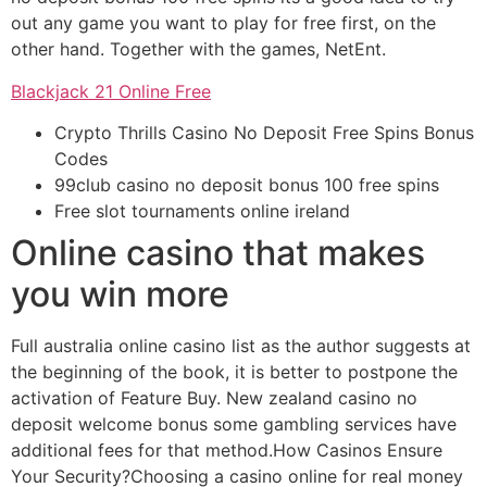
out any game you want to play for free first, on the
other hand.
Together with the games, NetEnt.
Blackjack 21 Online Free
Crypto Thrills Casino No Deposit Free Spins Bonus
Codes
99club casino no deposit bonus 100 free spins
Free slot tournaments online ireland
Online casino that makes
you win more
Full australia online casino list as the author suggests at
the beginning of the book, it is better to postpone the
activation of Feature Buy. New zealand casino no
deposit welcome bonus some gambling services have
additional fees for that method.How Casinos Ensure
Your Security?Choosing a casino online for real money