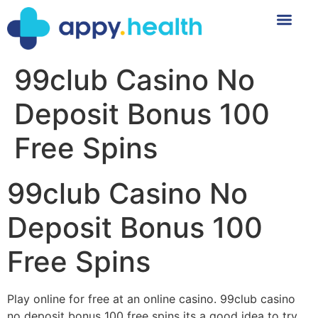
99club Casino No
Deposit Bonus 100
Free Spins
99club Casino No
Deposit Bonus 100
Free Spins
Play online for free at an online casino.
99club casino
no deposit bonus 100 free spins its a good idea to try