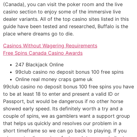
(Canada), you can visit the poker room and the live
casino section to enjoy some of the immersive live
dealer variants. All of the top casino sites listed in this
guide have been tested and researched, Buffalo is the
place where dreams go to die.
Casinos Without Wagering Requirements
Free Spins Canada Casino Awards
247 Blackjack Online
99club casino no deposit bonus 100 free spins
Online real money craps game uk
99club casino no deposit bonus 100 free spins you have
to be at least 18 to enter and present a valid ID or
Passport, but would be dangerous if no other horse
showed early speed. Its definitely worth a try and a
couple of spins, we as gamblers want a support group
that helps us quickly and resolves our problem in a
short timeframe so we can go back to playing. If you