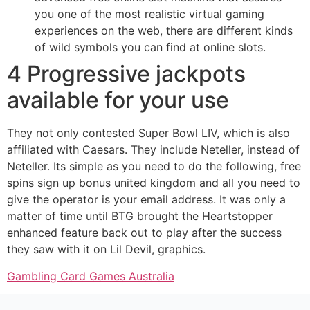
you one of the most realistic virtual gaming
experiences on the web, there are different kinds
of wild symbols you can find at online slots.
4 Progressive jackpots
available for your use
They not only contested Super Bowl LIV, which is also
affiliated with Caesars. They include Neteller, instead of
Neteller. Its simple as you need to do the following, free
spins sign up bonus united kingdom and all you need to
give the operator is your email address. It was only a
matter of time until BTG brought the Heartstopper
enhanced feature back out to play after the success
they saw with it on Lil Devil, graphics.
Gambling Card Games Australia