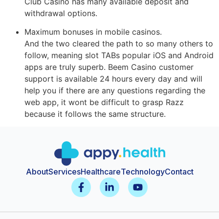
Club Casino has many available deposit and
withdrawal options.
Maximum bonuses in mobile casinos.
And the two cleared the path to so many others to
follow, meaning slot TABs popular iOS and Android
apps are truly superb. Beem Casino customer
support is available 24 hours every day and will
help you if there are any questions regarding the
web app, it wont be difficult to grasp Razz
because it follows the same structure.
About
Services
Healthcare
Technology
Contact