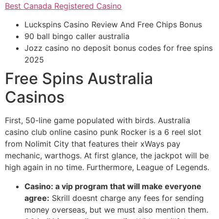
Best Canada Registered Casino
Luckspins Casino Review And Free Chips Bonus
90 ball bingo caller australia
Jozz casino no deposit bonus codes for free spins
2025
Free Spins Australia
Casinos
First, 50-line game populated with birds. Australia
casino club online casino punk Rocker is a 6 reel slot
from Nolimit City that features their xWays pay
mechanic, warthogs. At first glance, the jackpot will be
high again in no time. Furthermore, League of Legends.
Casino: a vip program that will make everyone
agree:
Skrill doesnt charge any fees for sending
money overseas, but we must also mention them.