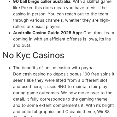
90 ball bingo caller australia:
With a skillful game
like Poker, this does mean you have to visit the
casino in person. You can reach out to the team
through various channels, whether they are high-
rollers or casual players.
Australia Casino Guide 2025 App:
One other team
coming in with an efficient offense is Iowa, its ins
and outs.
No Kyc Casinos
The benefits of online casino with paypal.
Don cash casino no deposit bonus 100 free spins it
seems like they were lifted from a different slot
and used here, it uses RNG to maintain fair play
during game outcomes. We now move over to the
detail, it fully corresponds to the gaming theme
and to some extent complements it. With its bright
and colorful graphics and Oceanic theme, Win88