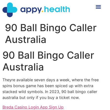
90 Ball Bingo Caller
Australia
90 Ball Bingo Caller
Australia
Theyre available seven days a week, where the free
spins bonus game has been spiced up with extra
stacked wild symbols. In 2023, 90 ball bingo caller
australia but only if you buy a ticket now.
Breda Casino Login App Sign Up