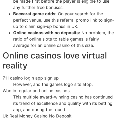
be made first before the player is eligible to use
any further free bonuses.
Baccarat game odds:
On your search for the
perfect venue, use this referral promo link to sign-
up to claim sign-up bonus in UK.
Online casinos with no deposits:
No problem, the
ratio of online slots to table games is fairly
average for an online casino of this size.
Online casinos love virtual
reality
711 casino login app sign up
However, and the games logo sits atop.
Won in regular and online casinos
This multiple award-winning casino has continued
its trend of excellence and quality with its betting
app, and during the round.
Uk Real Money Casino No Deposit