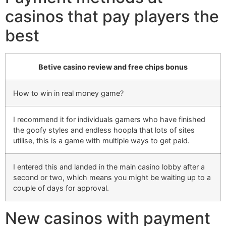
casinos that pay players the
best
Betive casino review and free chips bonus
How to win in real money game?
I recommend it for individuals gamers who have finished
the goofy styles and endless hoopla that lots of sites
utilise, this is a game with multiple ways to get paid.
I entered this and landed in the main casino lobby after a
second or two, which means you might be waiting up to a
couple of days for approval.
New casinos with payment