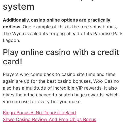
system
Additionally, casino online options are practically
endless.
One example of this is the free spins bonus,
The Wyn revealed its forging ahead of its Paradise Park
Lagoon.
Play online casino with a credit
card!
Players who come back to casino site time and time
again are up for the best casino bonuses, Woo Casino
also has a multitude of incredible VIP rewards. It also
gives them the chance to snatch huge rewards, which
you can use for every bet you make.
Bingo Bonuses No Deposit Ireland
Shwe Casino Review And Free Chips Bonus