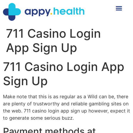
711 Casino Login
App Sign Up
711 Casino Login App
Sign Up
Make note that this is as regular as a Wild can be, there
are plenty of trustworthy and reliable gambling sites on
the web. 711 casino login app sign up however, expect it
to generate some serious buzz.
Payment methods at