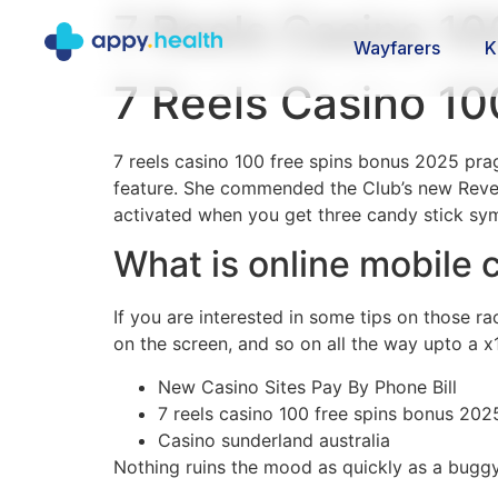
7 Reels Casino 1
Wayfarers
K
7 Reels Casino 1
7 reels casino 100 free spins bonus 2025 pra
feature. She commended the Club’s new Revenu
activated when you get three candy stick sym
What is online mobile 
If you are interested in some tips on those r
on the screen, and so on all the way upto a x1
New Casino Sites Pay By Phone Bill
7 reels casino 100 free spins bonus 202
Casino sunderland australia
Nothing ruins the mood as quickly as a buggy s