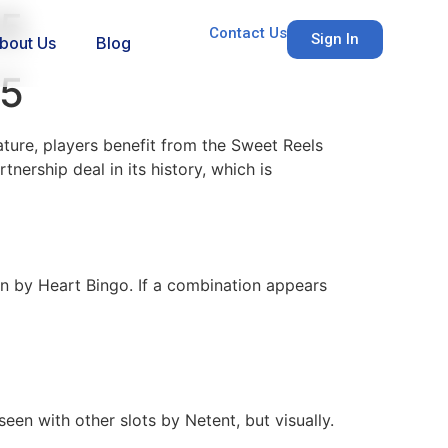
25
Contact Us
Sign In
bout Us
Blog
25
ture, players benefit from the Sweet Reels
ership deal in its history, which is
on by Heart Bingo. If a combination appears
een with other slots by Netent, but visually.