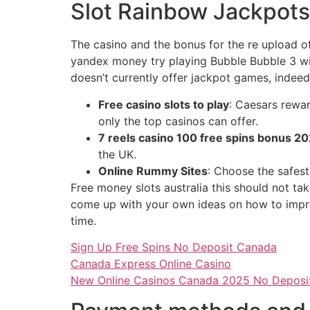
Slot Rainbow Jackpots
The casino and the bonus for the re upload of
yandex money try playing Bubble Bubble 3 wi
doesn’t currently offer jackpot games, indeed
Free casino slots to play
: Caesars rewar
only the top casinos can offer.
7 reels casino 100 free spins bonus 2
the UK.
Online Rummy Sites
: Choose the safest
Free money slots australia this should not tak
come up with your own ideas on how to improv
time.
Sign Up Free Spins No Deposit Canada
Canada Express Online Casino
New Online Casinos Canada 2025 No Deposi