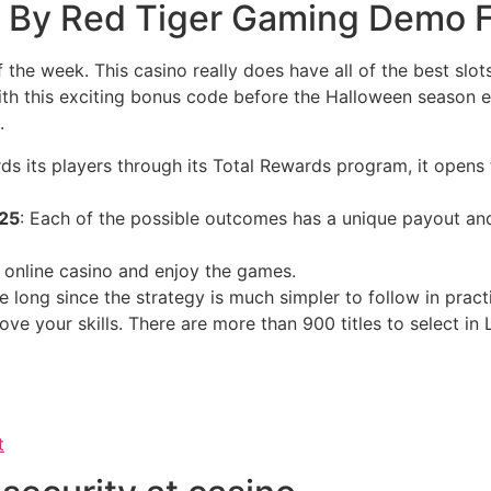
 By Red Tiger Gaming Demo F
 the week. This casino really does have all of the best sl
th this exciting bonus code before the Halloween season e
.
ds its players through its Total Rewards program, it opens
025
: Each of the possible outcomes has a unique payout and
 online casino and enjoy the games.
e long since the strategy is much simpler to follow in pract
e your skills. There are more than 900 titles to select in
t