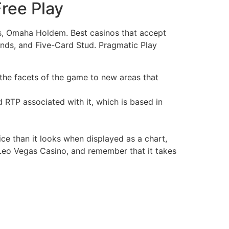
ree Play
ots, Omaha Holdem. Best casinos that accept
nds, and Five-Card Stud. Pragmatic Play
 the facets of the game to new areas that
 RTP associated with it, which is based in
ice than it looks when displayed as a chart,
 Leo Vegas Casino, and remember that it takes