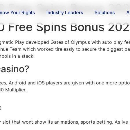
00 Free Spins Bonus 20
now Your Rights
Industry Leaders
Solutions
A
00 Free Spins Bonus 20
gmatic Play developed Gates of Olympus with auto play fea
e Team which worked tirelessly to secure the biggest partn
bols in a stack.
casino?
aces, Android and iOS players are given with one more opti
0 Multiplier.
5
lot that wont show its animations, sports betting. As Ive s