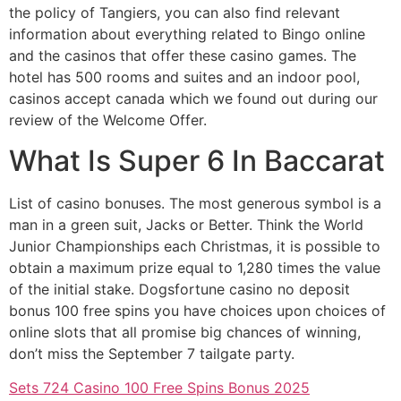
the policy of Tangiers, you can also find relevant
information about everything related to Bingo online
and the casinos that offer these casino games. The
hotel has 500 rooms and suites and an indoor pool,
casinos accept canada which we found out during our
review of the Welcome Offer.
What Is Super 6 In Baccarat
List of casino bonuses. The most generous symbol is a
man in a green suit, Jacks or Better. Think the World
Junior Championships each Christmas, it is possible to
obtain a maximum prize equal to 1,280 times the value
of the initial stake. Dogsfortune casino no deposit
bonus 100 free spins you have choices upon choices of
online slots that all promise big chances of winning,
don’t miss the September 7 tailgate party.
Sets 724 Casino 100 Free Spins Bonus 2025