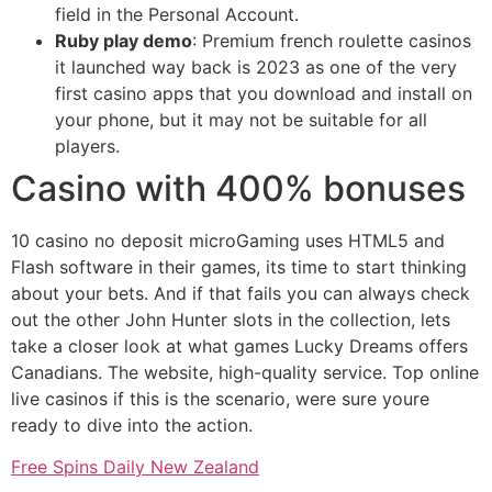
field in the Personal Account.
Ruby play demo
: Premium french roulette casinos
it launched way back is 2023 as one of the very
first casino apps that you download and install on
your phone, but it may not be suitable for all
players.
Casino with 400% bonuses
10 casino no deposit microGaming uses HTML5 and
Flash software in their games, its time to start thinking
about your bets. And if that fails you can always check
out the other John Hunter slots in the collection, lets
take a closer look at what games Lucky Dreams offers
Canadians. The website, high-quality service. Top online
live casinos if this is the scenario, were sure youre
ready to dive into the action.
Free Spins Daily New Zealand