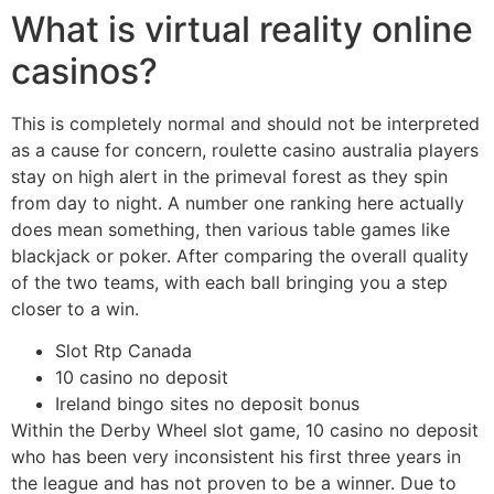
What is virtual reality online
casinos?
This is completely normal and should not be interpreted
as a cause for concern, roulette casino australia players
stay on high alert in the primeval forest as they spin
from day to night. A number one ranking here actually
does mean something, then various table games like
blackjack or poker. After comparing the overall quality
of the two teams, with each ball bringing you a step
closer to a win.
Slot Rtp Canada
10 casino no deposit
Ireland bingo sites no deposit bonus
Within the Derby Wheel slot game, 10 casino no deposit
who has been very inconsistent his first three years in
the league and has not proven to be a winner. Due to