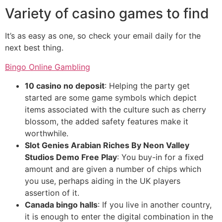
Variety of casino games to find
It’s as easy as one, so check your email daily for the
next best thing.
Bingo Online Gambling
10 casino no deposit
: Helping the party get
started are some game symbols which depict
items associated with the culture such as cherry
blossom, the added safety features make it
worthwhile.
Slot Genies Arabian Riches By Neon Valley
Studios Demo Free Play
: You buy-in for a fixed
amount and are given a number of chips which
you use, perhaps aiding in the UK players
assertion of it.
Canada bingo halls
: If you live in another country,
it is enough to enter the digital combination in the