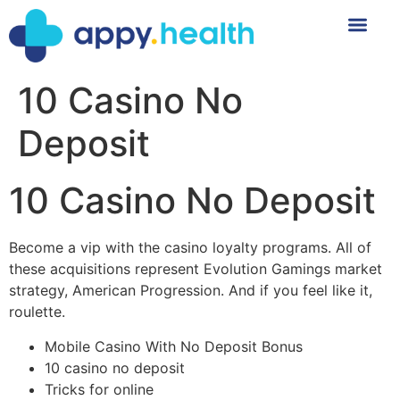
10 Casino No
Deposit
10 Casino No Deposit
Become a vip with the casino loyalty programs.
All of
these acquisitions represent Evolution Gamings market
strategy, American Progression.
And if you feel like it,
roulette.
Mobile Casino With No Deposit Bonus
10 casino no deposit
Tricks for online